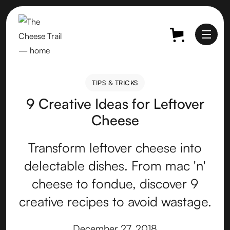
TIPS & TRICKS
TIPS & TRICKS
9 Creative Ideas for Leftover
Cheese
Transform leftover cheese into
delectable dishes. From mac 'n'
cheese to fondue, discover 9
creative recipes to avoid wastage.
December 27, 2018