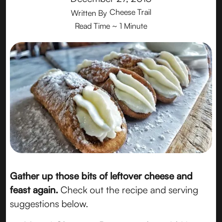
Cheese Trail
Written By
Read Time
~ 1 Minute
Gather up those bits of leftover cheese and
feast again.
Check out the recipe and serving
suggestions below.