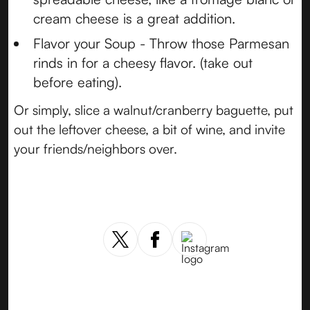
cream cheese is a great addition.
Flavor your Soup - Throw those Parmesan
rinds in for a cheesy flavor. (take out
before eating).
Or simply, slice a walnut/cranberry baguette, put
out the leftover cheese, a bit of wine, and invite
your friends/neighbors over.