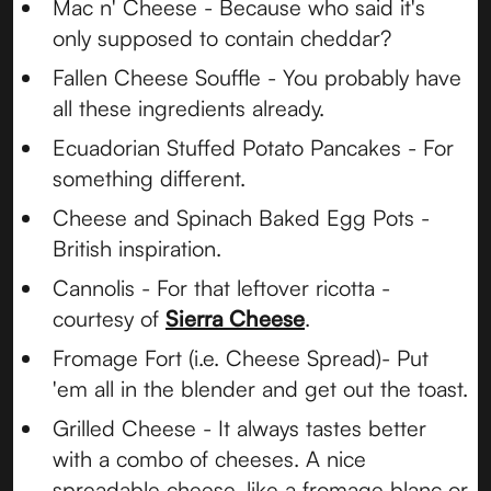
Mac n' Cheese - Because who said it's
only supposed to contain cheddar?
Fallen Cheese Souffle - You probably have
all these ingredients already.
Ecuadorian Stuffed Potato Pancakes - For
something different.
Cheese and Spinach Baked Egg Pots -
British inspiration.
Cannolis - For that leftover ricotta -
courtesy of
Sierra Cheese
.
Fromage Fort (i.e. Cheese Spread)- Put
'em all in the blender and get out the toast.
Grilled Cheese - It always tastes better
with a combo of cheeses. A nice
spreadable cheese, like a fromage blanc or