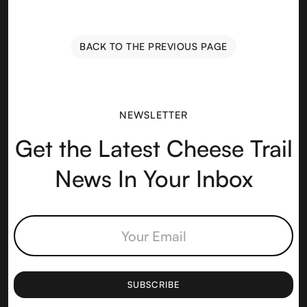
BACK TO THE PREVIOUS PAGE
NEWSLETTER
Get the Latest Cheese Trail
News In Your Inbox