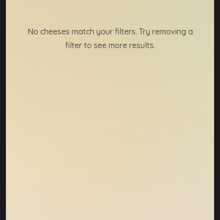
Cheese directory result
No cheeses match your filters. Try removing a
filter to see more results.