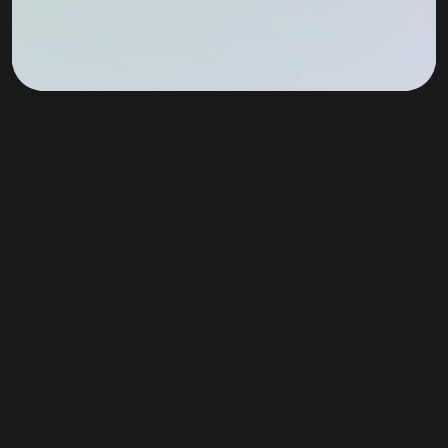
Join Our Newsletter!