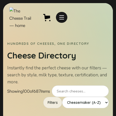
HUNDREDS OF CHEESES, ONE DIRECTORY
Cheese Directory
Instantly find the perfect cheese with our filters —
search by style, milk type, texture, certification, and
more.
Showing
100
of
687
items
Filters