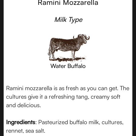
Ramini Mozzarella
Milk Type
Water Buffalo
Ramini mozzarella is as fresh as you can get. The
cultures give it a refreshing tang, creamy soft
and delicious.
Ingredients
: Pasteurized buffalo milk, cultures,
rennet, sea salt.