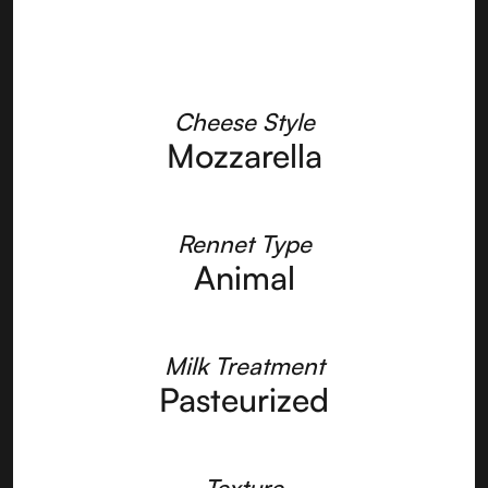
Cheese Style
Mozzarella
Rennet Type
Animal
Milk Treatment
Pasteurized
Texture