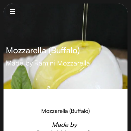
Mozzarella (Buffalo)
Made by
Ramini Mozzarella
Mozzarella (Buffalo)
Made by