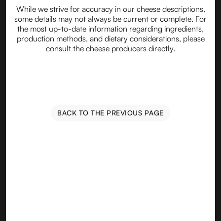
While we strive for accuracy in our cheese descriptions,
some details may not always be current or complete. For
the most up-to-date information regarding ingredients,
production methods, and dietary considerations, please
consult the cheese producers directly.
BACK TO THE PREVIOUS PAGE