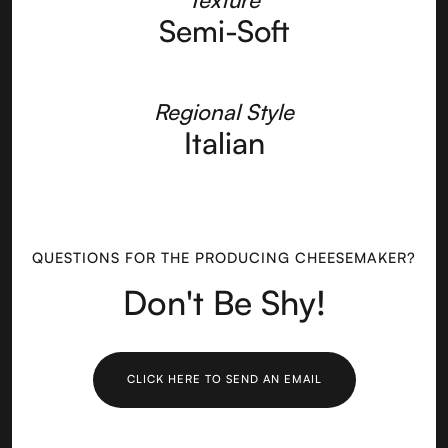
Semi-Soft
Regional Style
Italian
QUESTIONS FOR THE PRODUCING CHEESEMAKER?
Don't Be Shy!
CLICK HERE TO SEND AN EMAIL