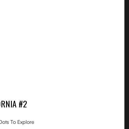
RNIA #2
FAQ
About
Dots To Explore
Gift Card