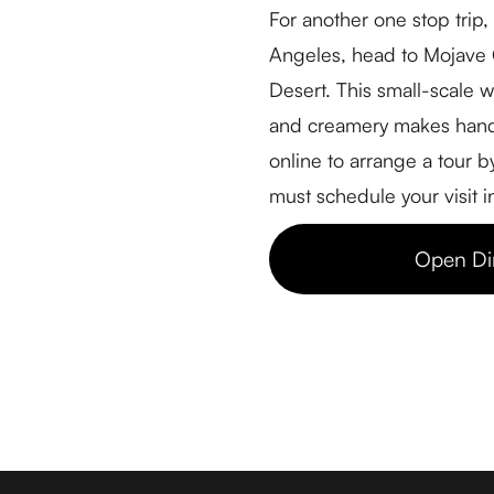
For another one stop trip
Farm Tours
Angeles, head to Mojave G
Driving Tours
Desert. This small-scale 
Cheese Retailers
and creamery makes hand
Cheesemakers
online to arrange a tour 
Cheese Directory
must schedule your visit 
FOR BUSINESSES
Open Di
Member Login
Media & Press
Contact
© 2026 Cheese Trail LLC - All Rights Reserved
Web Design & Development by Grae Media