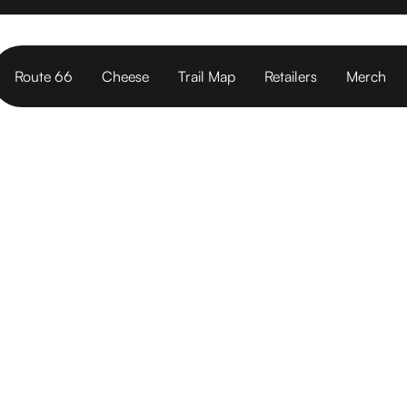
Route 66
Cheese
Trail Map
Retailers
Merch