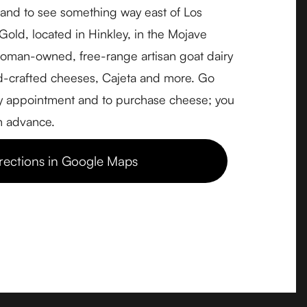
, and to see something way east of Los
Accessibility
old, located in Hinkley, in the Mojave
Privacy Policy
woman-owned, free-range artisan goat dairy
Terms & Conditions
-crafted cheeses, Cajeta and more. Go
Consent Preferences
by appointment and to purchase cheese; you
Data Subject Access Request
in advance.
rections in Google Maps
Pricing & Signup
Adopt-a-Cheesemaker