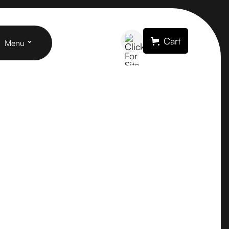
Cart
Menu