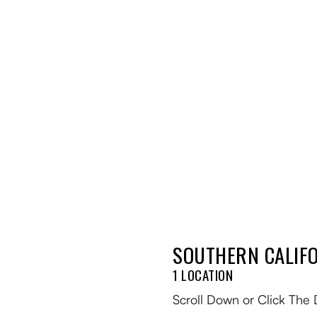
SOUTHERN CALIFO
Blog
1 LOCATION
Events
Scroll Down or Click The 
Trail Map