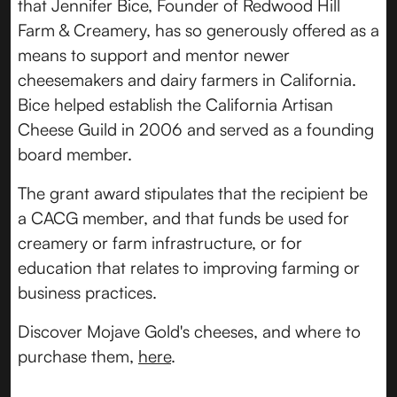
that Jennifer Bice, Founder of Redwood Hill
Farm & Creamery, has so generously offered as a
means to support and mentor newer
cheesemakers and dairy farmers in California.
Bice helped establish the California Artisan
Cheese Guild in 2006 and served as a founding
board member.
The grant award stipulates that the recipient be
a CACG member, and that funds be used for
creamery or farm infrastructure, or for
education that relates to improving farming or
business practices.
Discover Mojave Gold's cheeses, and where to
purchase them,
here
.