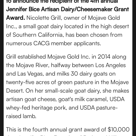
to announce the recipient of the 4th annual
Jennifer Bice Artisan Dairy/Cheesemaker Grant
Award.
Nicolette Grill, owner of Mojave Gold
Inc., a small goat dairy located in the high desert
of Southern California, has been chosen from
numerous CACG member applicants.
Grill established Mojave Gold Inc. in 2014 along
the Mojave River, halfway between Los Angeles
and Las Vegas, and milks 30 dairy goats on
twenty-five acres of green pasture in the Mojave
Desert. On her small-scale goat dairy, she makes
artisan goat cheese, goat's milk caramel, USDA
whey-fed heritage pork, and USDA pasture-
raised lamb.
This is the fourth annual grant award of $10,000