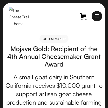
CHEESEMAKER
CHEESEMAKER
Mojave Gold: Recipient of the
4th Annual Cheesemaker Grant
Award
A small goat dairy in Southern
California receives $10,000 grant to
support artisan goat cheese
production and sustainable farming