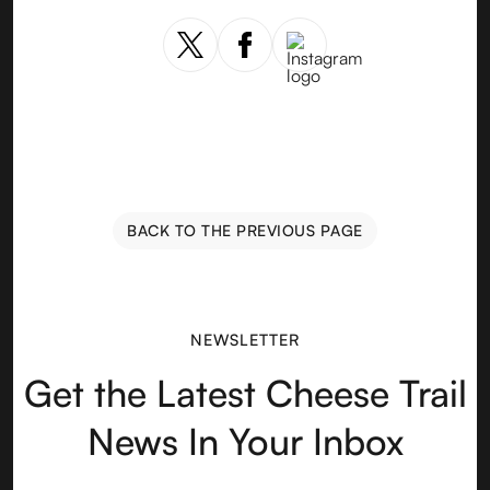
BACK TO THE PREVIOUS PAGE
NEWSLETTER
Get the Latest Cheese Trail
News In Your Inbox