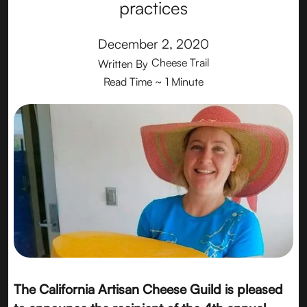
practices
December 2, 2020
Cheese Trail
Written By
Read Time
~ 1 Minute
The California Artisan Cheese Guild is pleased