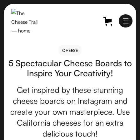
CHEESE
CHEESE
5 Spectacular Cheese Boards to
Inspire Your Creativity!
Get inspired by these stunning
cheese boards on Instagram and
create your own masterpiece. Use
California cheeses for an extra
delicious touch!