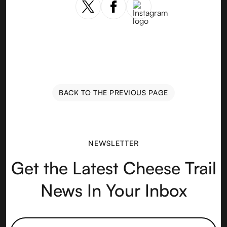
BACK TO THE PREVIOUS PAGE
NEWSLETTER
Get the Latest Cheese Trail
News In Your Inbox