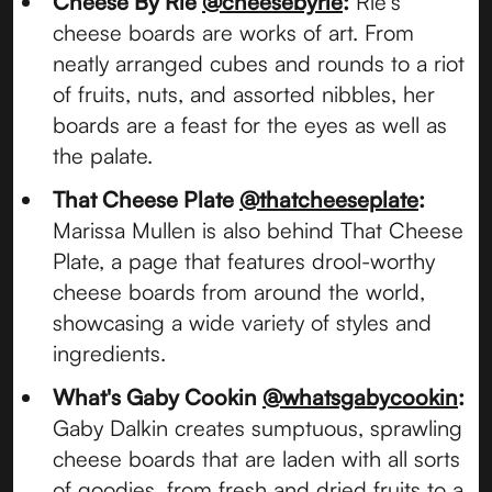
Cheese By Rie
@cheesebyrie
:
Rie's
cheese boards are works of art. From
neatly arranged cubes and rounds to a riot
of fruits, nuts, and assorted nibbles, her
boards are a feast for the eyes as well as
the palate.
That Cheese Plate
@thatcheeseplate
:
Marissa Mullen is also behind That Cheese
Plate, a page that features drool-worthy
cheese boards from around the world,
showcasing a wide variety of styles and
ingredients.
What's Gaby Cookin
@whatsgabycookin
:
Gaby Dalkin creates sumptuous, sprawling
cheese boards that are laden with all sorts
of goodies, from fresh and dried fruits to a