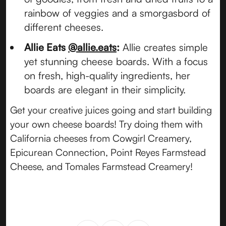
rainbow of veggies and a smorgasbord of
different cheeses.
Allie Eats
@allie.eats
:
Allie creates simple
yet stunning cheese boards. With a focus
on fresh, high-quality ingredients, her
boards are elegant in their simplicity.
Get your creative juices going and start building
your own cheese boards! Try doing them with
California cheeses from Cowgirl Creamery,
Epicurean Connection, Point Reyes Farmstead
Cheese, and Tomales Farmstead Creamery!