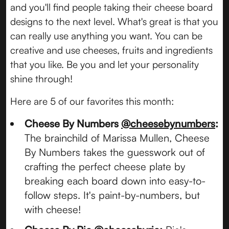
and you'll find people taking their cheese board
designs to the next level. What's great is that you
can really use anything you want. You can be
creative and use cheeses, fruits and ingredients
that you like. Be you and let your personality
shine through!
Here are 5 of our favorites this month:
Cheese By Numbers
@cheesebynumbers
:
The brainchild of Marissa Mullen, Cheese
By Numbers takes the guesswork out of
crafting the perfect cheese plate by
breaking each board down into easy-to-
follow steps. It's paint-by-numbers, but
with cheese!