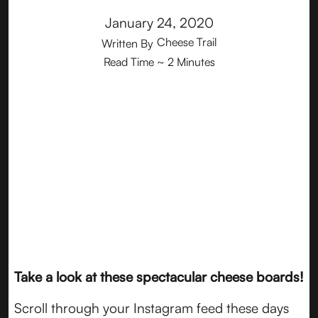
January 24, 2020
Cheese Trail
Written By
Read Time
~ 2 Minutes
Take a look at these spectacular cheese boards!
Scroll through your Instagram feed these days