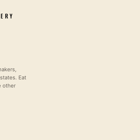
VERY
makers,
states. Eat
e other