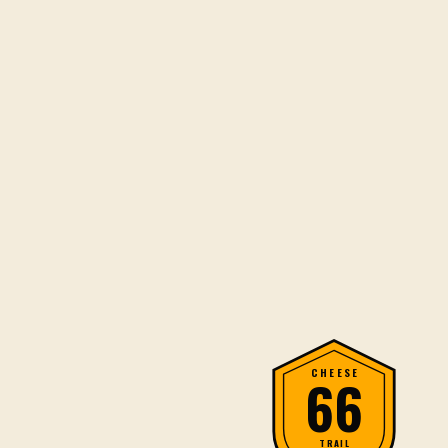
CHEESE
66
TRAIL