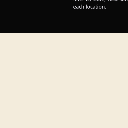
each location.