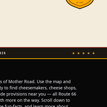
est. 2026
026
★ ★ ★ ★ ★
les of Mother Road. Use the map and
ity to find cheesemakers, cheese shops,
ide provisions near you — all Route 66
with more on the way. Scroll down to
ome fun-facts, and learn more about