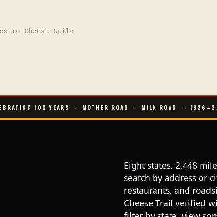
exico Cheese Guild
EBRATING 100 YEARS
·
MOTHER ROAD
·
MILK ROAD
·
1926–2
Eight states. 2,448 mi
search by address or c
restaurants, and roads
Cheese Trail verified 
filter by state, view s