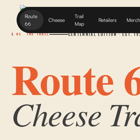
Route
Trail
Cheese
Retailers
Merc
66
Map
CENTENNIAL EDITION · EST. 1
§ 01
THE TRAIL
Route 
Cheese Tr