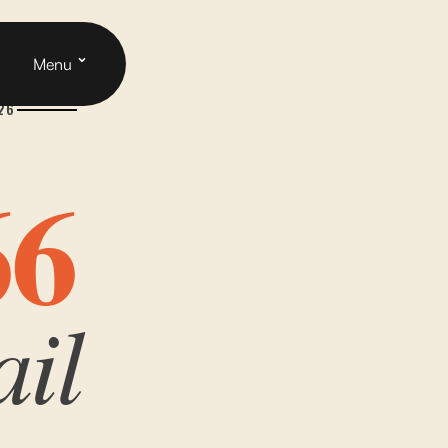
Cart
h
Menu
926
66
ail