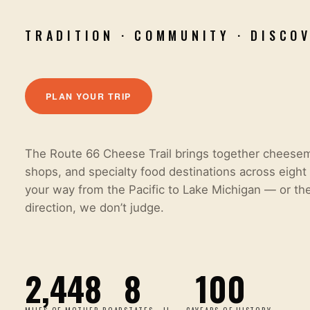
TRADITION · COMMUNITY · DISCO
PLAN YOUR TRIP
The Route 66 Cheese Trail brings together cheese
shops, and specialty food destinations across eight 
your way from the Pacific to Lake Michigan
—
or th
direction, we don
’
t judge.
2,448
8
100