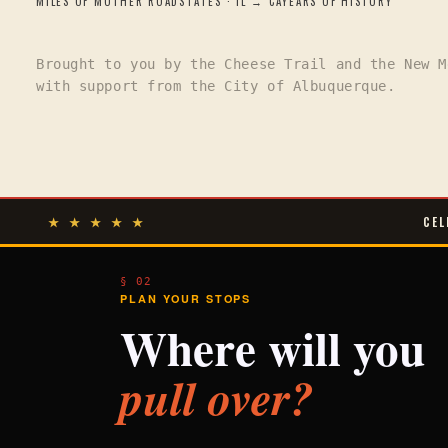
MILES OF MOTHER ROAD
STATES · IL → CA
YEARS OF HISTORY
Brought to you by the Cheese Trail and the New M
with support from the City of Albuquerque.
★ ★ ★ ★ ★
CEL
§ 02
PLAN YOUR STOPS
Where will you
pull over?