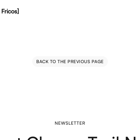
Fricos]
BACK TO THE PREVIOUS PAGE
NEWSLETTER