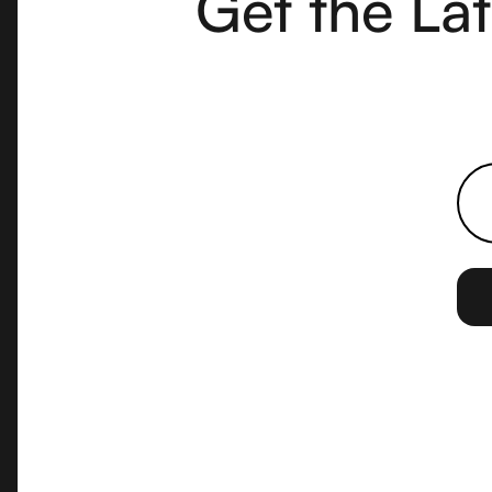
Get the La