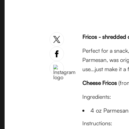
Fricos - shredded 
Perfect for a snack,
Parmesan, was orig
use...just make it a
Cheese Fricos
(fro
Ingredients:
4 oz Parmesan 
Instructions: