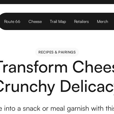
Route 66
Cheese
Trail Map
Retailers
Merch
RECIPES & PAIRINGS
RECIPES & PAIRINGS
 Transform Chees
Crunchy Delicac
 into a snack or meal garnish with thi