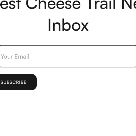
test Cheese Trail N
Inbox