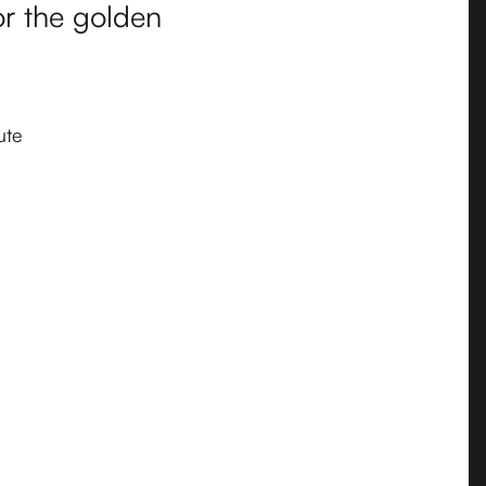
or the golden
ute