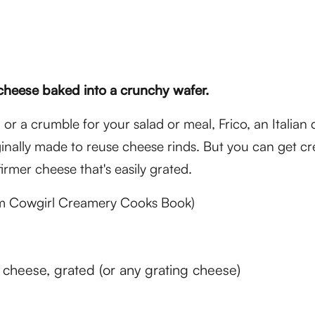
cheese baked into a crunchy wafer.
 or a crumble for your salad or meal, Frico, an Italian 
inally made to reuse cheese rinds. But you can get cr
 firmer cheese that's easily grated.
m Cowgirl Creamery Cooks Book)
cheese, grated (or any grating cheese)