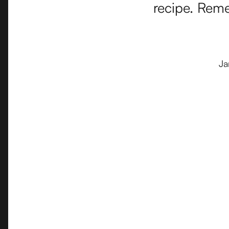
recipe. Reme
Ja