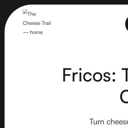
Fricos:
Turn cheese