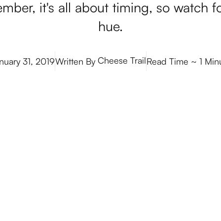
mber, it's all about timing, so watch f
hue.
Cheese Trail
nuary 31, 2019
Written By
Read Time
~ 1 Min