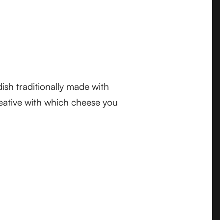
dish traditionally made with
eative with which cheese you