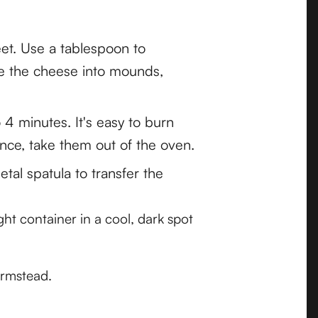
et. Use a tablespoon to
pe the cheese into mounds,
o 4 minutes. It's easy to burn
nce, take them out of the oven.
tal spatula to transfer the
ght container in a cool, dark spot
armstead.