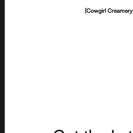
[Cowgirl Creamery 