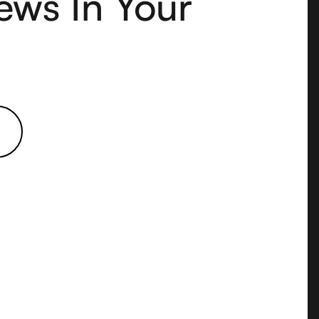
ews In Your