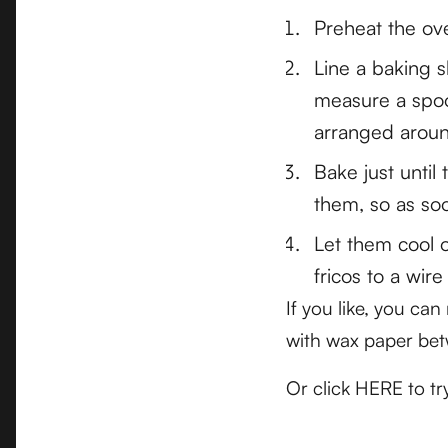
Preheat the ov
Line a baking 
measure a spoo
arranged aroun
Bake just until
them, so as soo
Let them cool o
fricos to a wire
If you like, you ca
with wax paper bet
Or click HERE to t