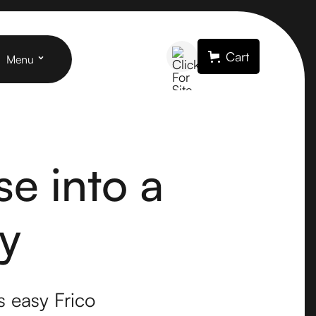
Cart
Menu
e into a
y
s easy Frico