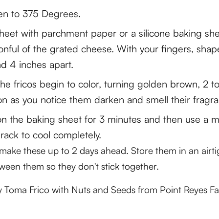
en to 375 Degrees.
sheet with parchment paper or a silicone baking she
nful of the grated cheese. With your fingers, sha
d 4 inches apart.
 the fricos begin to color, turning golden brown, 2 t
n as you notice them darken and smell their fragra
n the baking sheet for 3 minutes and then use a me
 rack to cool completely.
n make these up to 2 days ahead. Store them in an airti
ween them so they don't stick together.
ry Toma Frico with Nuts and Seeds from Point Reyes F