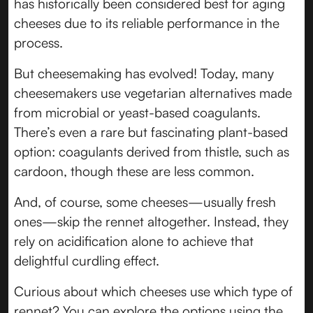
has historically been considered best for aging
cheeses due to its reliable performance in the
process.
But cheesemaking has evolved! Today, many
cheesemakers use vegetarian alternatives made
from microbial or yeast-based coagulants.
There’s even a rare but fascinating plant-based
option: coagulants derived from thistle, such as
cardoon, though these are less common.
And, of course, some cheeses—usually fresh
ones—skip the rennet altogether. Instead, they
rely on acidification alone to achieve that
delightful curdling effect.
Curious about which cheeses use which type of
rennet? You can explore the options using the