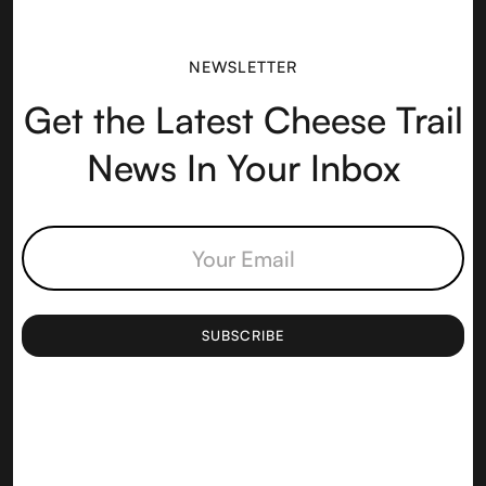
NEWSLETTER
Get the Latest Cheese Trail
News In Your Inbox