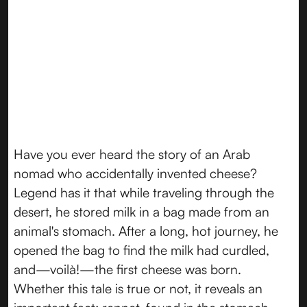
Have you ever heard the story of an Arab
nomad who accidentally invented cheese?
Legend has it that while traveling through the
desert, he stored milk in a bag made from an
animal's stomach. After a long, hot journey, he
opened the bag to find the milk had curdled,
and—voilà!—the first cheese was born.
Whether this tale is true or not, it reveals an