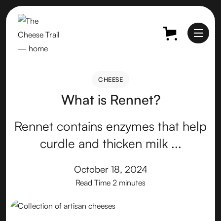
CHEESE
CHEESE
What is Rennet?
Rennet contains enzymes that help
curdle and thicken milk ...
October 18, 2024
Read Time
2 minutes