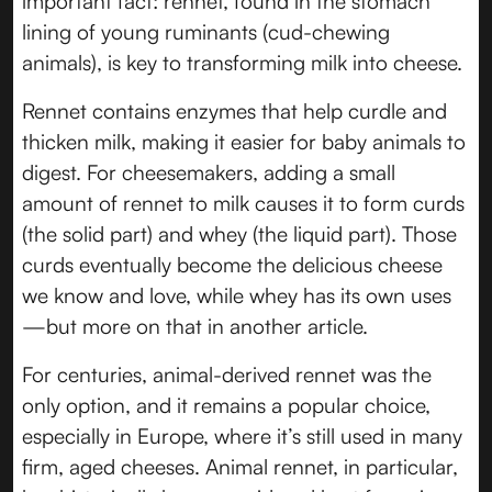
important fact: rennet, found in the stomach
lining of young ruminants (cud-chewing
animals), is key to transforming milk into cheese.
Rennet contains enzymes that help curdle and
thicken milk, making it easier for baby animals to
digest. For cheesemakers, adding a small
amount of rennet to milk causes it to form curds
(the solid part) and whey (the liquid part). Those
curds eventually become the delicious cheese
we know and love, while whey has its own uses
—but more on that in another article.
For centuries, animal-derived rennet was the
only option, and it remains a popular choice,
especially in Europe, where it’s still used in many
firm, aged cheeses. Animal rennet, in particular,