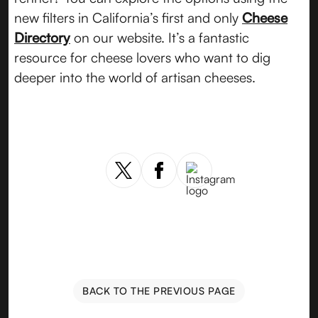
new filters in California’s first and only
Cheese
Directory
on our website. It’s a fantastic
resource for cheese lovers who want to dig
deeper into the world of artisan cheeses.
BACK TO THE PREVIOUS PAGE