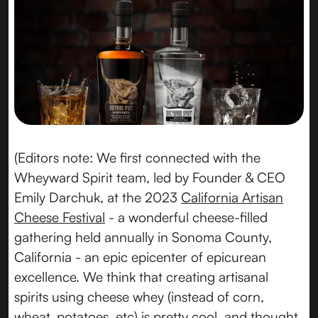
(Editors note: We first connected with the
Wheyward Spirit team, led by Founder & CEO
Emily Darchuk, at the 2023
California Artisan
Cheese Festival
- a wonderful cheese-filled
gathering held annually in Sonoma County,
California - an epic epicenter of epicurean
excellence. We think that creating artisanal
spirits using cheese whey (instead of corn,
wheat, potatoes, etc) is pretty cool, and thought