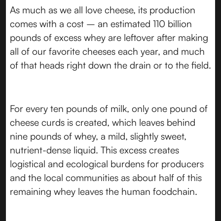
As much as we all love cheese, its production
comes with a cost – an estimated 110 billion
pounds of excess whey are leftover after making
all of our favorite cheeses each year, and much
of that heads right down the drain or to the field.
For every ten pounds of milk, only one pound of
cheese curds is created, which leaves behind
nine pounds of whey, a mild, slightly sweet,
nutrient-dense liquid. This excess creates
logistical and ecological burdens for producers
and the local communities as about half of this
remaining whey leaves the human foodchain.