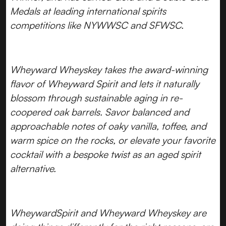
Medals at leading international spirits
competitions like NYWWSC and SFWSC.
Wheyward Wheyskey takes the award-winning
flavor of Wheyward Spirit and lets it naturally
blossom through sustainable aging in re-
coopered oak barrels. Savor balanced and
approachable notes of oaky vanilla, toffee, and
warm spice on the rocks, or elevate your favorite
cocktail with a bespoke twist as an aged spirit
alternative.
WheywardSpirit and Wheyward Wheyskey are