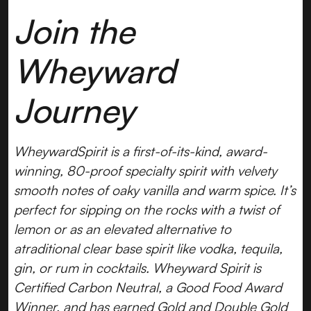
Join the
Wheyward
Journey
WheywardSpirit is a first-of-its-kind, award-
winning, 80-proof specialty spirit with velvety
smooth notes of oaky vanilla and warm spice. It’s
perfect for sipping on the rocks with a twist of
lemon or as an elevated alternative to
atraditional clear base spirit like vodka, tequila,
gin, or rum in cocktails. Wheyward Spirit is
Certified Carbon Neutral, a Good Food Award
Winner, and has earned Gold and Double Gold