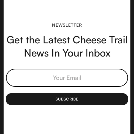
NEWSLETTER
Get the Latest Cheese Trail
News In Your Inbox