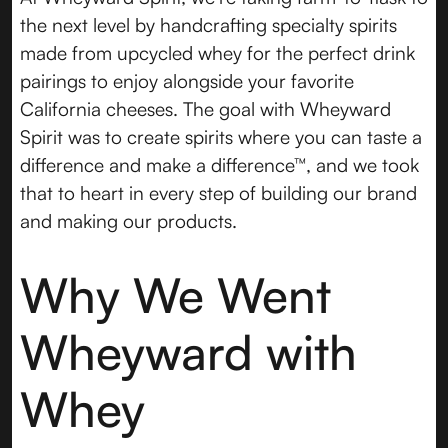
the next level by handcrafting specialty spirits
made from upcycled whey for the perfect drink
pairings to enjoy alongside your favorite
California cheeses. The goal with Wheyward
Spirit was to create spirits where you can taste a
difference and make a difference™, and we took
that to heart in every step of building our brand
and making our products.
Why We Went
Wheyward with
Whey