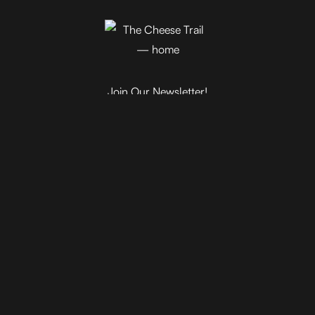
Join Our Newsletter!
Blog
Events
Trail Map
Farm Tours