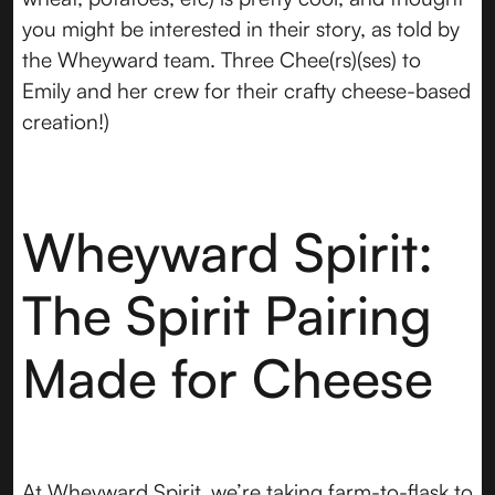
you might be interested in their story, as told by
the Wheyward team. Three Chee(rs)(ses) to
Emily and her crew for their crafty cheese-based
creation!)
Wheyward Spirit:
The Spirit Pairing
Made for Cheese
At Wheyward Spirit, we’re taking farm-to-flask to