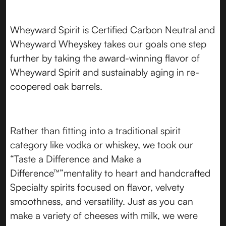
Wheyward Spirit is Certified Carbon Neutral and
Wheyward Wheyskey takes our goals one step
further by taking the award-winning flavor of
Wheyward Spirit and sustainably aging in re-
coopered oak barrels.
Rather than fitting into a traditional spirit
category like vodka or whiskey, we took our
“Taste a Difference and Make a
Difference™”mentality to heart and handcrafted
Specialty spirits focused on flavor, velvety
smoothness, and versatility. Just as you can
make a variety of cheeses with milk, we were