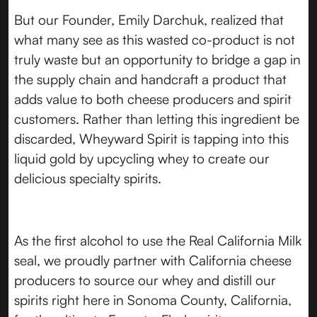
But our Founder, Emily Darchuk, realized that
what many see as this wasted co-product is not
truly waste but an opportunity to bridge a gap in
the supply chain and handcraft a product that
adds value to both cheese producers and spirit
customers. Rather than letting this ingredient be
discarded, Wheyward Spirit is tapping into this
liquid gold by upcycling whey to create our
delicious specialty spirits.
As the first alcohol to use the Real California Milk
seal, we proudly partner with California cheese
producers to source our whey and distill our
spirits right here in Sonoma County, California,