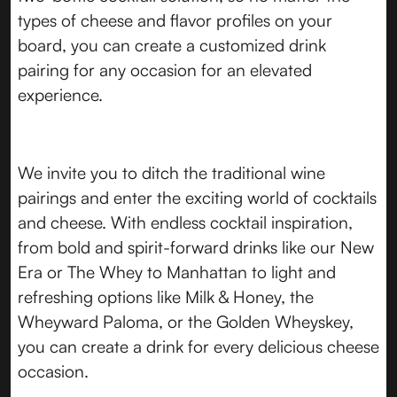
types of cheese and flavor profiles on your
board, you can create a customized drink
pairing for any occasion for an elevated
experience.
We invite you to ditch the traditional wine
pairings and enter the exciting world of cocktails
and cheese. With endless cocktail inspiration,
from bold and spirit-forward drinks like our New
Era or The Whey to Manhattan to light and
refreshing options like Milk & Honey, the
Wheyward Paloma, or the Golden Wheyskey,
you can create a drink for every delicious cheese
occasion.