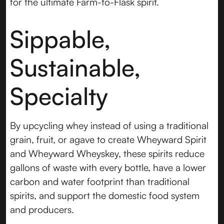
for the ultimate Farm-to-Flask spirit.
Sippable,
Sustainable,
Specialty
By upcycling whey instead of using a traditional
grain, fruit, or agave to create Wheyward Spirit
and Wheyward Wheyskey, these spirits reduce
gallons of waste with every bottle, have a lower
carbon and water footprint than traditional
spirits, and support the domestic food system
and producers.