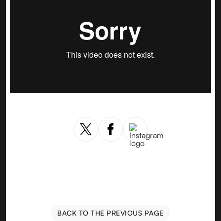
BACK TO THE PREVIOUS PAGE