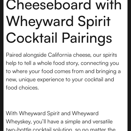
Cheeseboard with
Wheyward Spirit
Cocktail Pairings
Paired alongside California cheese, our spirits
help to tell a whole food story, connecting you
to where your food comes from and bringing a
new, unique experience to your cocktail and
food choices.
With Wheyward Spirit and Wheyward
Wheyskey, you’ll have a simple and versatile
two-bottle cocktail solution, so no matter the