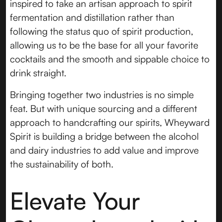
inspired to take an artisan approach to spirit
fermentation and distillation rather than
following the status quo of spirit production,
allowing us to be the base for all your favorite
cocktails and the smooth and sippable choice to
drink straight.
Bringing together two industries is no simple
feat. But with unique sourcing and a different
approach to handcrafting our spirits, Wheyward
Spirit is building a bridge between the alcohol
and dairy industries to add value and improve
the sustainability of both.
Elevate Your