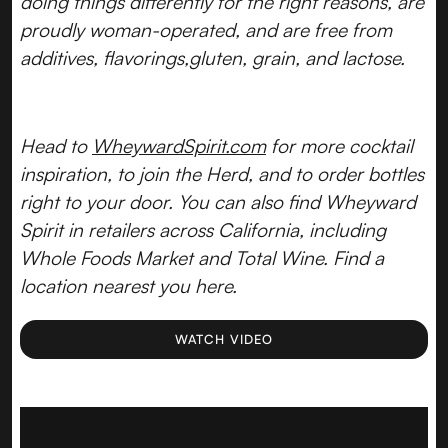
doing things differently for the right reasons, are
proudly woman-operated, and are free from
additives, flavorings,gluten, grain, and lactose.
Head to
WheywardSpirit.com
for more cocktail
inspiration, to join the Herd, and to order bottles
right to your door. You can also find Wheyward
Spirit in retailers across California, including
Whole Foods Market and Total Wine. Find a
location nearest you here.
WATCH VIDEO