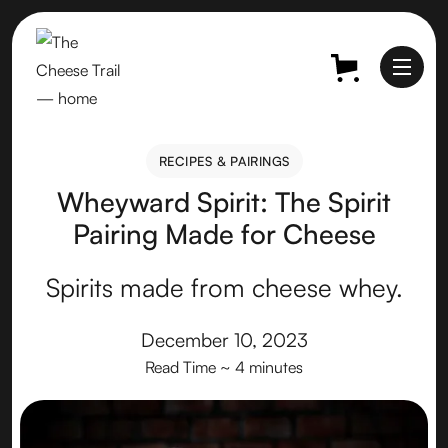
RECIPES & PAIRINGS
RECIPES & PAIRINGS
Wheyward Spirit: The Spirit
Pairing Made for Cheese
Spirits made from cheese whey.
December 10, 2023
Read Time
~ 4 minutes