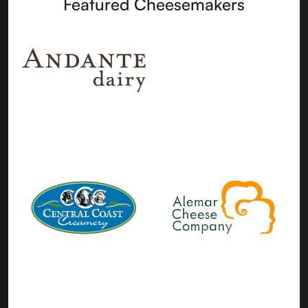
Featured Cheesemakers