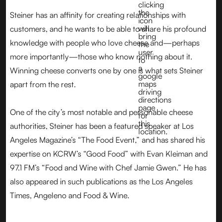
Steiner has an affinity for creating relationships with
customers, and he wants to be able to share his profound
knowledge with people who love cheese and—perhaps
more importantly—those who know nothing about it.
Winning cheese converts one by one is what sets Steiner
apart from the rest.
One of the city’s most notable and personable cheese
authorities, Steiner has been a featured speaker at Los
Angeles Magazine’s “The Food Event,” and has shared his
expertise on KCRW’s “Good Food” with Evan Kleiman and
97.1 FM’s “Food and Wine with Chef Jamie Gwen.” He has
also appeared in such publications as the Los Angeles
Times, Angeleno and Food & Wine.