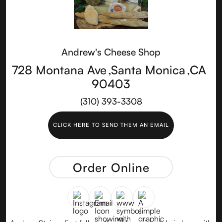
Andrew's Cheese Shop
728 Montana Ave
,
Santa Monica
,
CA
90403
(310) 393-3308
CLICK HERE TO SEND THEM AN EMAIL
Order Online