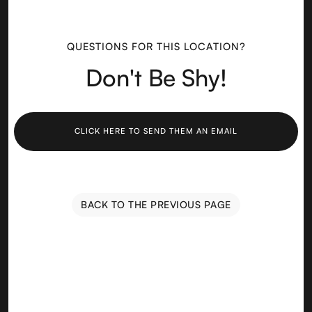
QUESTIONS FOR THIS LOCATION?
Don't Be Shy!
CLICK HERE TO SEND THEM AN EMAIL
BACK TO THE PREVIOUS PAGE