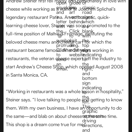
Andrew Steiner first fell madly and passionately in love with
cheese while working as a waiter at Joachim Splichal’s
legendary restaurant Patina. An enthusiastic, quick-
learning cheese lover, Steiner was soon promoted to the
full-time position of Maître d’Fromage, instituting the
beloved cheese menu and cheese cart for which the
restaurant became famous. After 24 years working in
restaurants, the veteran cheese expert left the industry to
start Andrew’s Cheese Shop, which opened August 2008
in Santa Monica, CA.
“Working in restaurants was a whole lesson in hospitality,”
Steiner says. “I love talking to people and getting to know
them. With my own business, I have an opportunity to do
the same—and blab on about cheese at the same time.
This shop is a dream come true for me.”