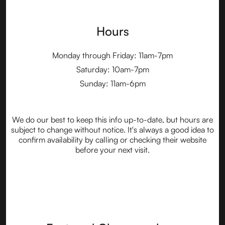
Hours
Monday through Friday: 11am-7pm
Saturday: 10am-7pm
Sunday: 11am-6pm
We do our best to keep this info up-to-date, but hours are
subject to change without notice. It's always a good idea to
confirm availability by calling or checking their website
before your next visit.