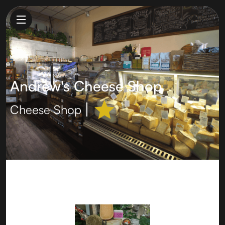
Andrew's Cheese Shop
Cheese Shop