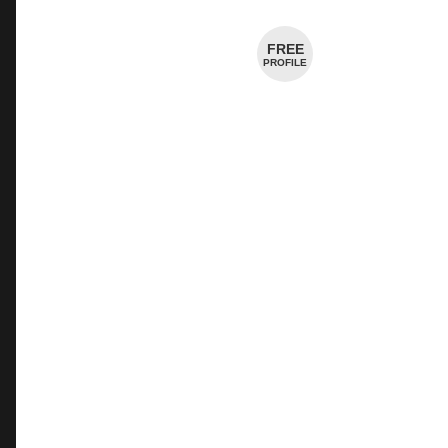
Cheese Shop
FREE
PROFILE