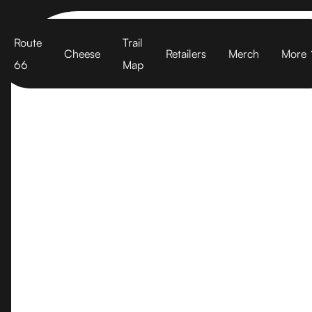
Cart
Route
Trail
Cheese
Retailers
Merch
More
66
Map
Berkeley Bo