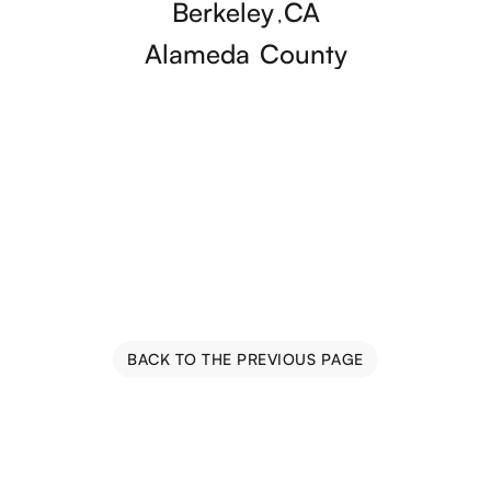
Berkeley
CA
,
Alameda
County
BACK TO THE PREVIOUS PAGE