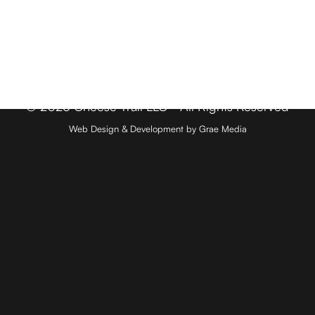
Member Login
Media & Press
Contact
© 2026 Cheese Trail LLC - All Rights Reserved
Web Design & Development by Grae Media