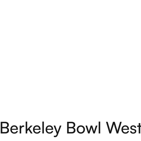
Berkeley Bowl Wes