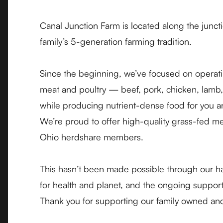
Canal Junction Farm is located along the junc
family’s 5-generation farming tradition.
Since the beginning, we’ve focused on operati
meat and poultry — beef, pork, chicken, lamb, 
while producing nutrient-dense food for you a
We’re proud to offer high-quality grass-fed me
Ohio
herdshare members
.
This hasn’t been made possible through our h
for health and planet, and the ongoing support
Thank you for supporting our family owned an