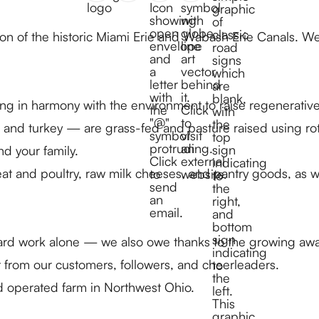
tion of the historic Miami Erie and Wabash Erie Canals. 
ng in harmony with the environment to raise regenerativ
and turkey — are grass-fed and pasture raised using rota
nd your family.
at and poultry, raw milk cheeses, and pantry goods, as we
ard work alone — we also owe thanks to the growing awar
 from our customers, followers, and cheerleaders.
d operated farm in Northwest Ohio.