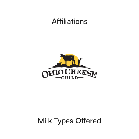
Affiliations
Milk Types Offered