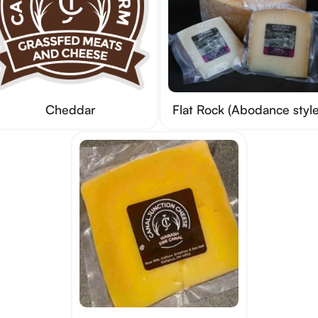
Cheddar
Flat Rock (Abodance style