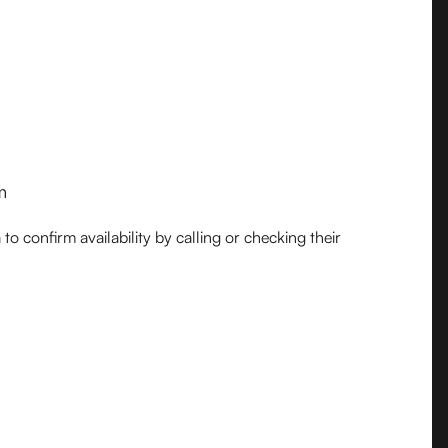
m
o confirm availability by calling or checking their