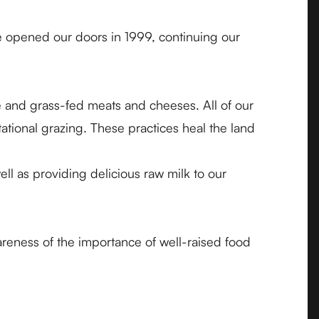
We opened our doors in 1999, continuing our
e and grass-fed meats and cheeses. All of our
tional grazing. These practices heal the land
ll as providing delicious raw milk to our
eness of the importance of well-raised food