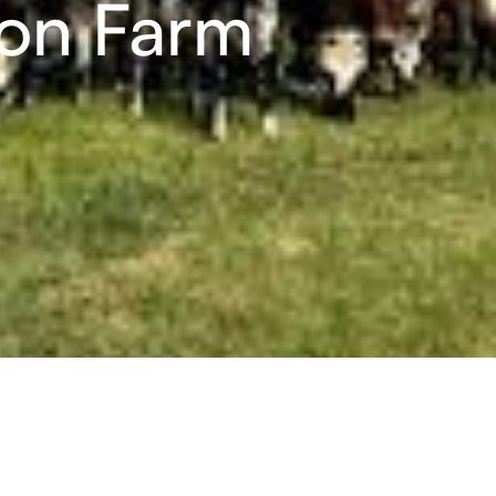
ion Farm