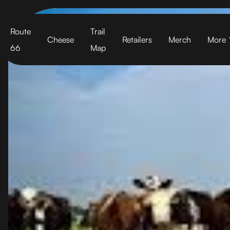
Cart
Route
Trail
Cheese
Retailers
Merch
More
66
Map