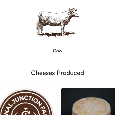
Cow
Cheeses Produced