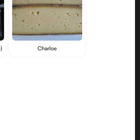
)
Charloe