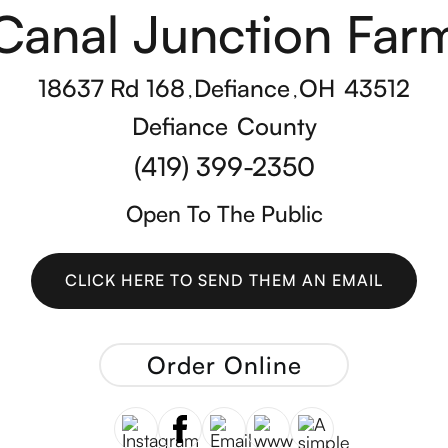
Canal Junction Far
18637 Rd 168
Defiance
OH
43512
,
,
Defiance
County
(419) 399-2350
Open To The Public
CLICK HERE TO SEND THEM AN EMAIL
CLICK HERE TO SEND THEM AN EMAIL
Order Online