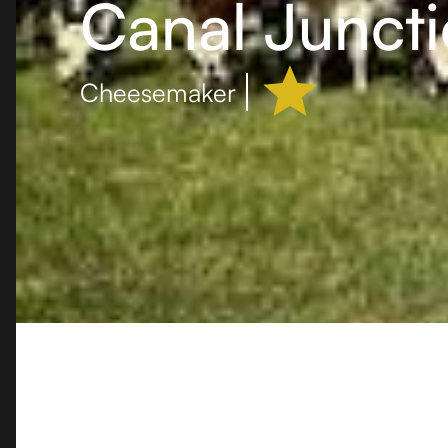
Canal Junct
Cheesemaker