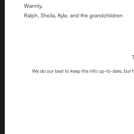
Warmly,
Ralph, Sheila, Kyle, and the grandchildren
We do our best to keep this info up-to-date, but h