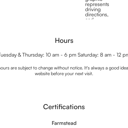
Hours
Tuesday & Thursday: 10 am - 6 pm Saturday: 8 am - 12 p
ours are subject to change without notice. It's always a good idea t
website before your next visit.
Certifications
Farmstead