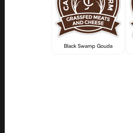
Black Swamp Gouda