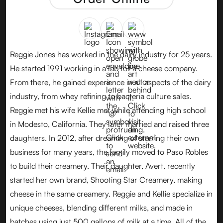
Reggie Jones has worked in the dairy industry for 25 years.
He started 1991 working in a lab for a cheese company.
From there, he gained experience in all aspects of the dairy
industry, from whey refining to bacteria culture sales.
Reggie met his wife Kellie met while attending high school
in Modesto, California. They later married and raised three
daughters. In 2012, after dreaming of starting their own
business for many years, the family moved to Paso Robles
to build their creamery. Their daughter, Avert, recently
started her own brand, Shooting Star Creamery, making
cheese in the same creamery. Reggie and Kellie specialize in
unique cheeses, blending different milks, and made in
batches using just 500 gallons of milk at a time. All of the