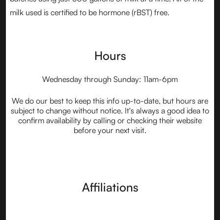
milk used is certified to be hormone (rBST) free.
Hours
Wednesday through Sunday: 11am-6pm
We do our best to keep this info up-to-date, but hours are
subject to change without notice. It's always a good idea to
confirm availability by calling or checking their website
before your next visit.
Affiliations