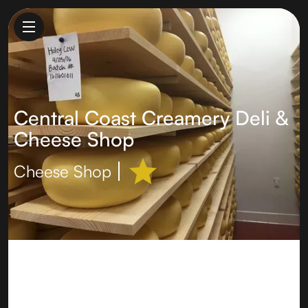
Central Coast Creamery Deli &
Cheese Shop
Cheese Shop