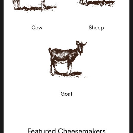
Cow
Sheep
Goat
Featured Cheesemakers