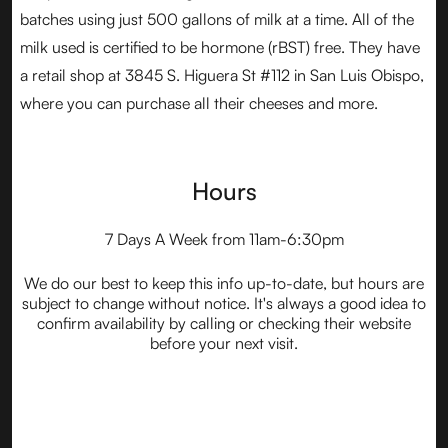
batches using just 500 gallons of milk at a time. All of the
milk used is certified to be hormone (rBST) free. They have
a retail shop at 3845 S. Higuera St #112 in San Luis Obispo,
where you can purchase all their cheeses and more.
Hours
7 Days A Week from 11am-6:30pm
We do our best to keep this info up-to-date, but hours are
subject to change without notice. It's always a good idea to
confirm availability by calling or checking their website
before your next visit.