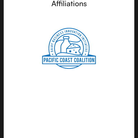
Affiliations