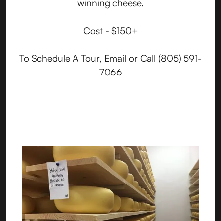
winning cheese.
Cost - $150+
To Schedule A Tour, Email or Call (805) 591-
7066