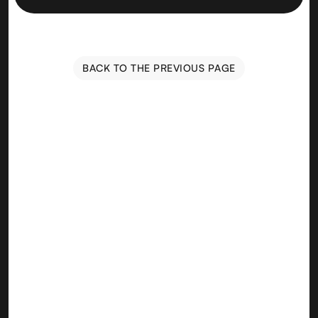
BACK TO THE PREVIOUS PAGE