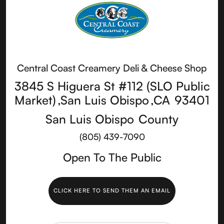
Central Coast Creamery Deli & Cheese Shop
3845 S Higuera St #112 (SLO Public
Market)
,
San Luis Obispo
,
CA
93401
San Luis Obispo
County
(805) 439-7090
Open To The Public
CLICK HERE TO SEND THEM AN EMAIL