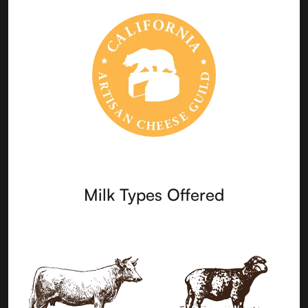
Milk Types Offered