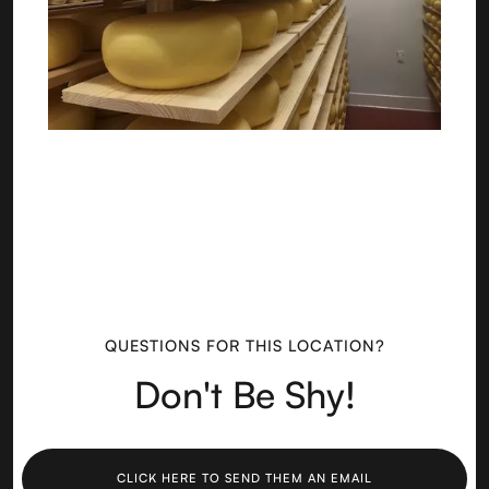
QUESTIONS FOR THIS LOCATION?
Don't Be Shy!
CLICK HERE TO SEND THEM AN EMAIL