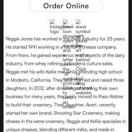
Order Online
Reggie Jones has worked in the dairy industry for 25 years.
He started 1991 working in a lab for a cheese company.
From there, he gained experience in all aspects of the dairy
industry, from whey refining to bacteria culture sales.
Reggie met his wife Kellie met while attending high school
in Modesto, California. They later married and raised three
daughters. In 2012, after dreaming of starting their own
business for many years, the family moved to Paso Robles
to build their creamery. Their daughter, Avert, recently
started her own brand, Shooting Star Creamery, making
cheese in the same creamery. Reggie and Kellie specialize in
unique cheeses, blending different milks, and made in