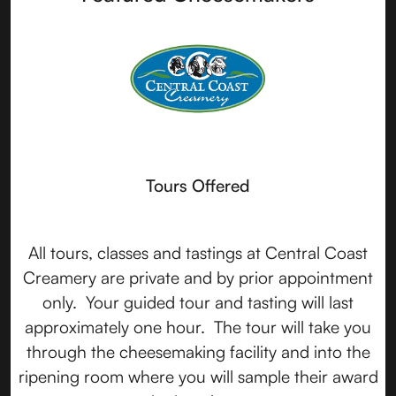
Tours Offered
All tours, classes and tastings at Central Coast
Creamery are private and by prior appointment
only. Your guided tour and tasting will last
approximately one hour. The tour will take you
through the cheesemaking facility and into the
ripening room where you will sample their award