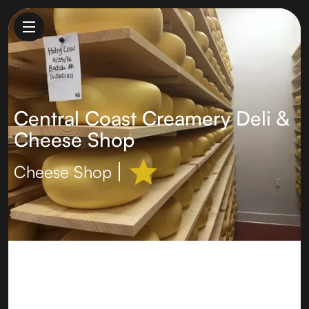
Central Coast Creamery Deli &
Cheese Shop
Cheese Shop