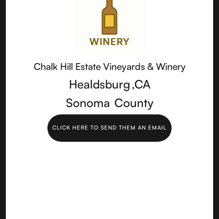
Chalk Hill Estate Vineyards & Winery
Healdsburg
,
CA
Sonoma
County
CLICK HERE TO SEND THEM AN EMAIL