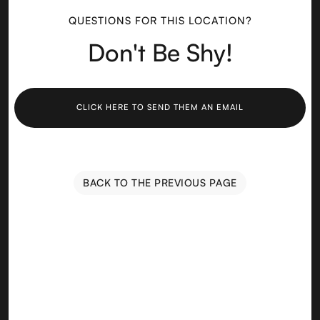
QUESTIONS FOR THIS LOCATION?
Don't Be Shy!
CLICK HERE TO SEND THEM AN EMAIL
BACK TO THE PREVIOUS PAGE