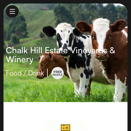
Chalk Hill Estate Vineyards &
Winery
Food / Drink
FREE
PROFILE