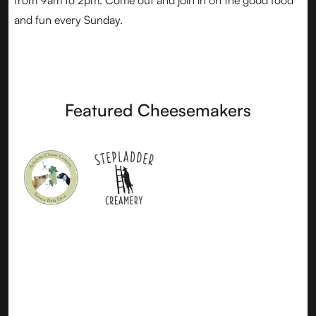
from 9am to 2pm. Come out and join in on the good food
and fun every Sunday.
Featured Cheesemakers