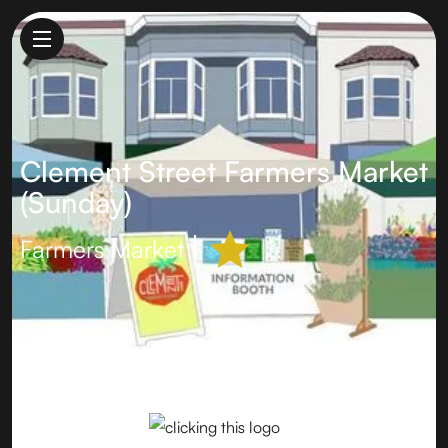
Clement Street Farmers Market
(Sunday)
Farmers Market