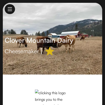
Clover Mountain Dairy
Cheesemaker