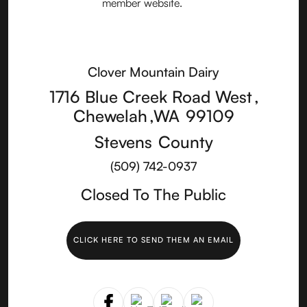
Clover Mountain Dairy
1716 Blue Creek Road West
,
Chewelah
,
WA
99109
Stevens
County
(509) 742-0937
Closed To The Public
CLICK HERE TO SEND THEM AN EMAIL