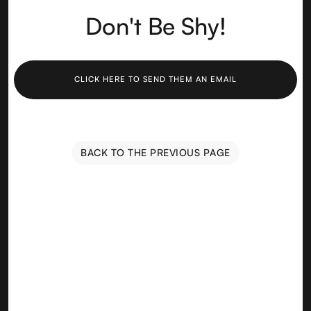
Don't Be Shy!
CLICK HERE TO SEND THEM AN EMAIL
BACK TO THE PREVIOUS PAGE