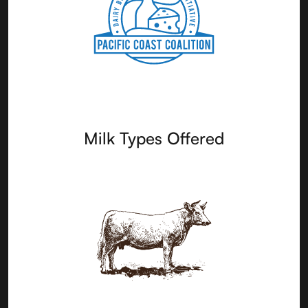
Milk Types Offered