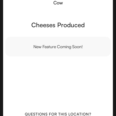
Cow
Cheeses Produced
New Feature Coming Soon!
QUESTIONS FOR THIS LOCATION?