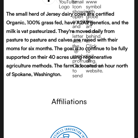
The small herd of Jersey dairy cows are certified
Organic, 100% grass fed, have
A2A2 genetics
, and the
milk is vat pasteurized. They're moved daily from
pasture to pasture and calves are raised with their
moms for six months. The goal is to continue to be fully
supported on their 40 acres using regenerative
agriculture methods. The farm is located an hour north
of Spokane, Washington.
Affiliations