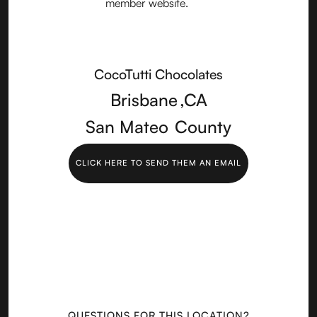
CocoTutti Chocolates
Brisbane
,
CA
San Mateo
County
CLICK HERE TO SEND THEM AN EMAIL
QUESTIONS FOR THIS LOCATION?