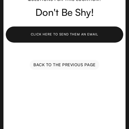
Don't Be Shy!
CLICK HERE TO SEND THEM AN EMAIL
BACK TO THE PREVIOUS PAGE