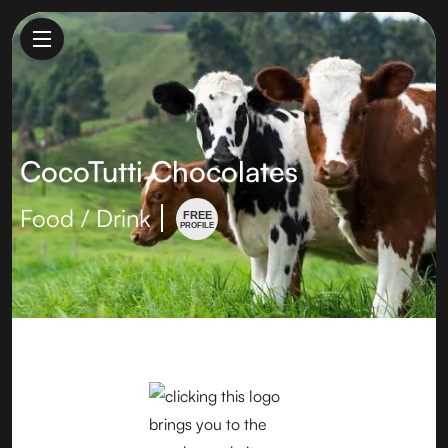
CocoTutti Chocolates
Food / Drink
FREE
PROFILE