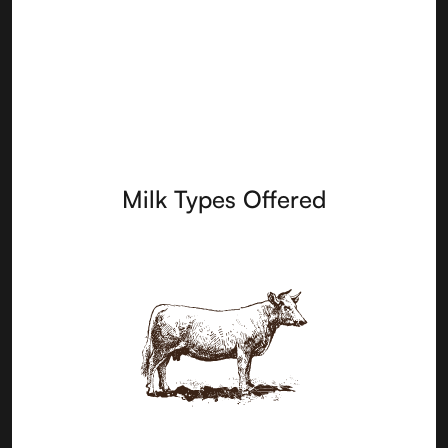
Milk Types Offered