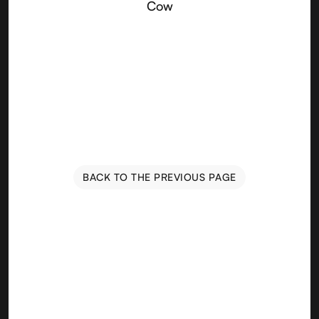
Cow
BACK TO THE PREVIOUS PAGE