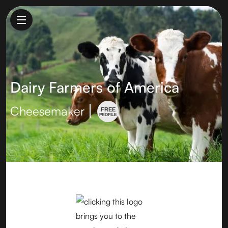
Dairy Farmers of America
Cheesemaker
FREE
PROFILE