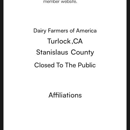
Dairy Farmers of America
Turlock
,
CA
Stanislaus
County
Closed To The Public
Affiliations