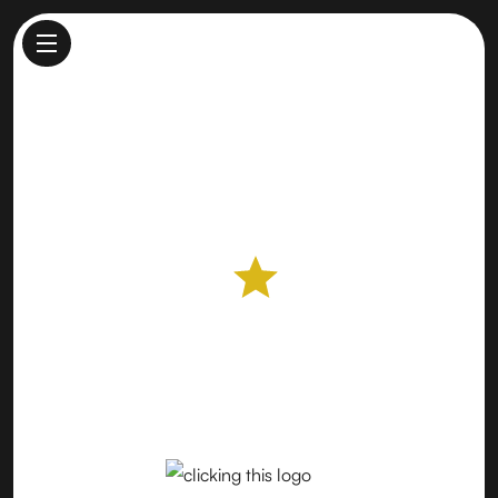
Downtown Palo Alto Farmers
Market
Farmers Market