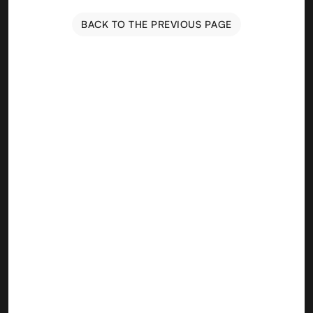
BACK TO THE PREVIOUS PAGE