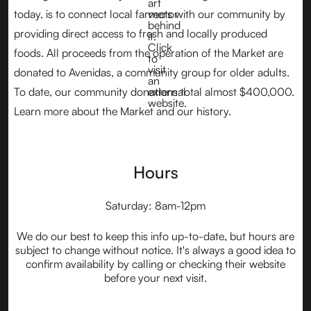
today, is to connect local farmers with our community by
providing direct access to fresh and locally produced
foods. All proceeds from the operation of the Market are
donated to Avenidas, a community group for older adults.
To date, our community donations total almost $400,000.
Learn more about the Market and our history.
Hours
Saturday: 8am-12pm
We do our best to keep this info up-to-date, but hours are
subject to change without notice. It's always a good idea to
confirm availability by calling or checking their website
before your next visit.