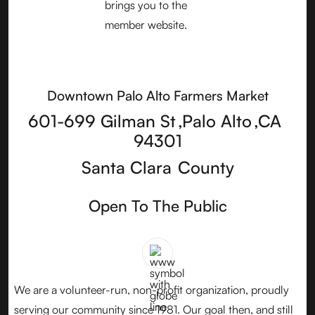
Downtown Palo Alto Farmers Market
601-699 Gilman St
,
Palo Alto
,
CA
94301
Santa Clara
County
Open To The Public
We are a volunteer-run, non-profit organization, proudly
serving our community since 1981. Our goal then, and still