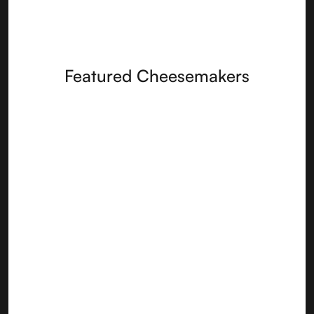
Featured Cheesemakers