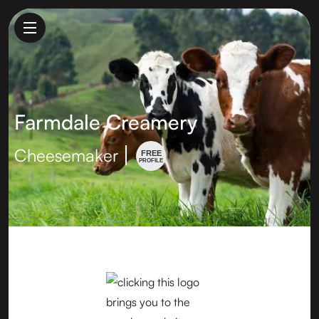
Farmdale Creamery
Cheesemaker
FREE
PROFILE