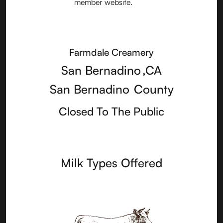
Farmdale Creamery
San Bernadino
,
CA
San Bernadino
County
Closed To The Public
Milk Types Offered