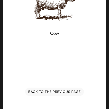
Cow
BACK TO THE PREVIOUS PAGE