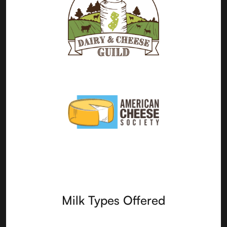
Milk Types Offered