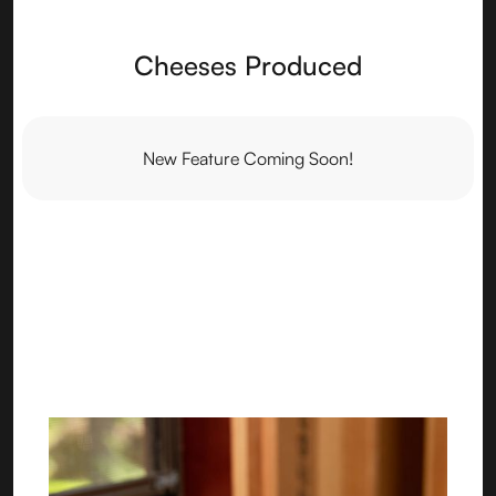
Cheeses Produced
New Feature Coming Soon!