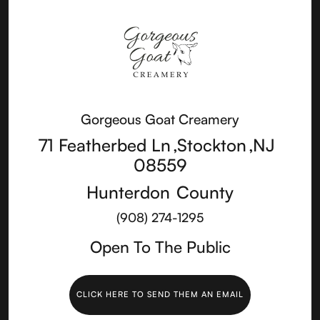
Gorgeous Goat Creamery
71 Featherbed Ln
,
Stockton
,
NJ
08559
Hunterdon
County
(908) 274-1295
Open To The Public
CLICK HERE TO SEND THEM AN EMAIL