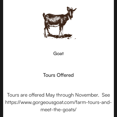
Goat
Tours Offered
Tours are offered May through November. See
https://www.gorgeousgoat.com/farm-tours-and-
meet-the-goats/