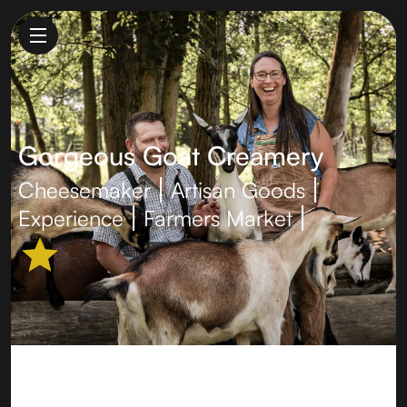
Gorgeous Goat Creamery
Cheesemaker
Artisan Goods
Experience
Farmers Market