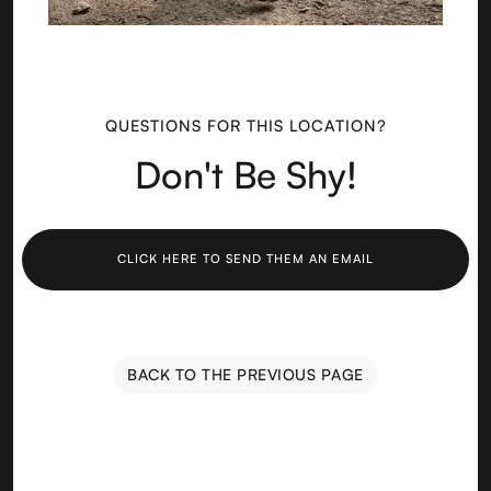
QUESTIONS FOR THIS LOCATION?
Don't Be Shy!
CLICK HERE TO SEND THEM AN EMAIL
BACK TO THE PREVIOUS PAGE