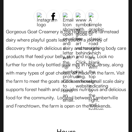
Gorgeous Goat Creamery is the regenerative farmstead
dairy where playful goats lead you on a journey of
discovery through delicious dairy and nourishing body care
products that feed your belly, skin and soul. Look no
further for the only bottled goat milk in New Jersey, along
with many types of goat cheese, all made on the farm. Visit
the farm to meet the goats and learn how small scale dairy
supports forest health and provides nutritious and delicious
food for the community. Located between Lambertville
and Frenchtown, the farm is open on the weekends.
Hours