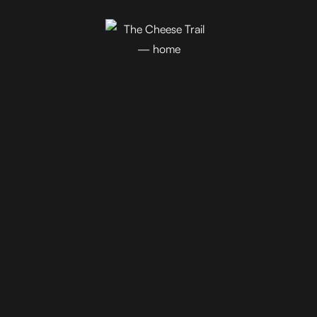
Join Our Newsletter!
Blog
Events
Trail Map
Farm Tours
Driving Tours