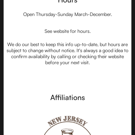
Open Thursday-Sunday March-December.
See website for hours.
We do our best to keep this info up-to-date, but hours are
subject to change without notice. It's always a good idea to
confirm availability by calling or checking their website
before your next visit.
Affiliations