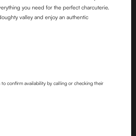
erything you need for the perfect charcuterie.
doughty valley and enjoy an authentic
o confirm availability by calling or checking their