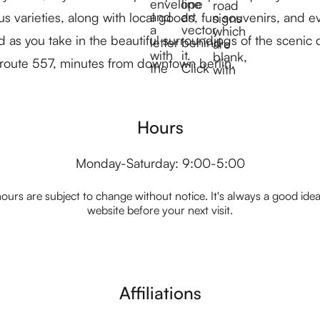
varieties, along with local goods, fun souvenirs, and ev
 as you take in the beautiful surroundings of the scenic 
 route 557, minutes from downtown berlin.
Hours
Monday-Saturday: 9:00-5:00
ours are subject to change without notice. It's always a good idea t
website before your next visit.
Affiliations