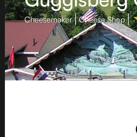
Cheesemaker
Cheese Shop