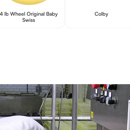
4 lb Wheel Original Baby
Colby
Swiss