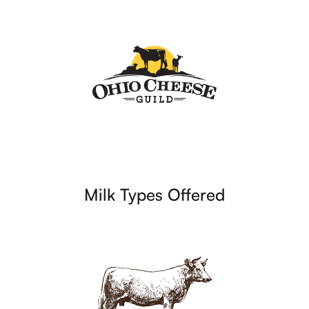
Milk Types Offered