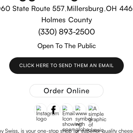
60 State Route 557
Millersburg
OH
446
,
,
Holmes
County
(330) 893-2500
Open To The Public
CLICK HERE TO SEND THEM AN EMAIL
CLICK HERE TO SEND THEM AN EMAIL
Order Online
Swiss, is your one-stop shop for superior quality chees