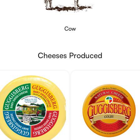
Cow
Cheeses Produced