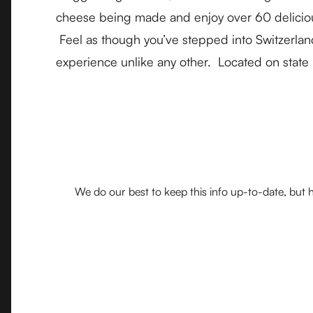
cheese being made and enjoy over 60 delicious 
Feel as though you’ve stepped into Switzerland
experience unlike any other. Located on state
We do our best to keep this info up-to-date, but h