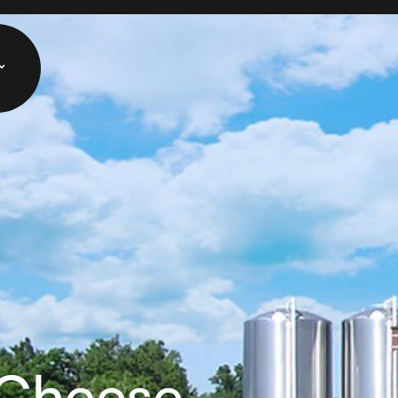
 Cheese