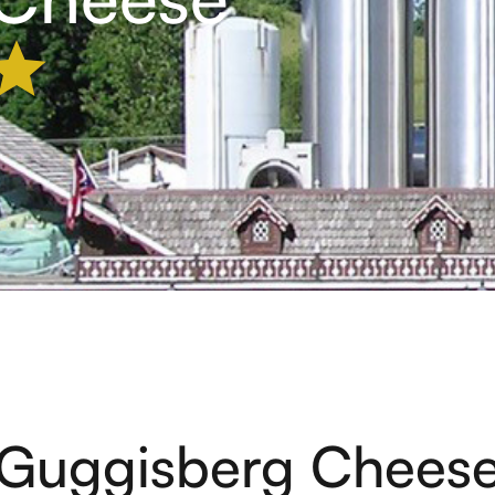
Guggisberg Chees