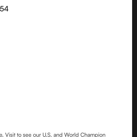
54
e. Visit to see our U.S. and World Champion