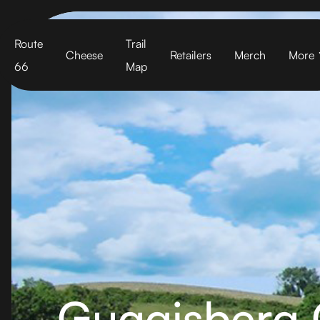
Cart
Route
Trail
Cheese
Retailers
Merch
More
66
Map
Guggisberg