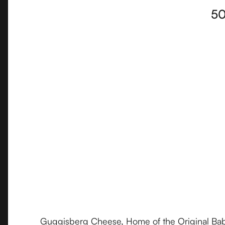
50
Guggisberg Cheese, Home of the Original Baby 