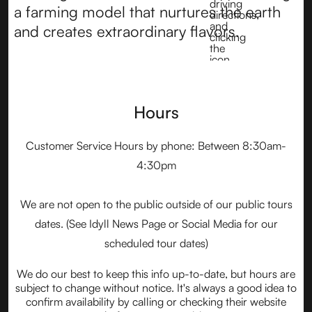
a farming model that nurtures the earth
and creates extraordinary flavors.
Hours
Customer Service Hours by phone: Between 8:30am-
4:30pm
We are not open to the public outside of our public tours
dates. (See Idyll News Page or Social Media for our
scheduled tour dates)
We do our best to keep this info up-to-date, but hours are
subject to change without notice. It's always a good idea to
confirm availability by calling or checking their website