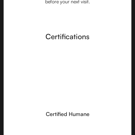
before your next visit.
Certifications
Certified Humane