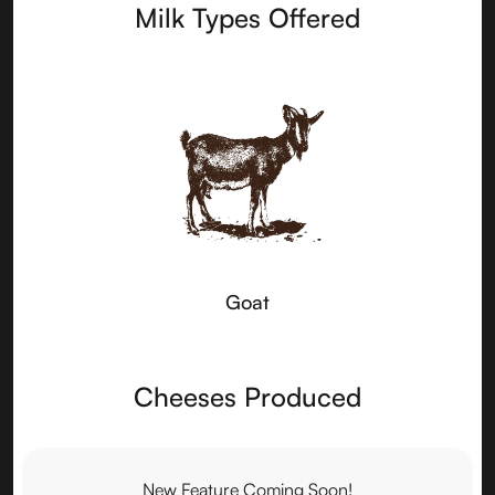
Milk Types Offered
Goat
Cheeses Produced
New Feature Coming Soon!