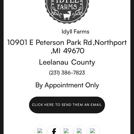
Idyll Farms
10901 E Peterson Park Rd
,
Northport
,
MI
49670
Leelanau
County
(231) 386-7823
By Appointment Only
CLICK HERE TO SEND THEM AN EMAIL