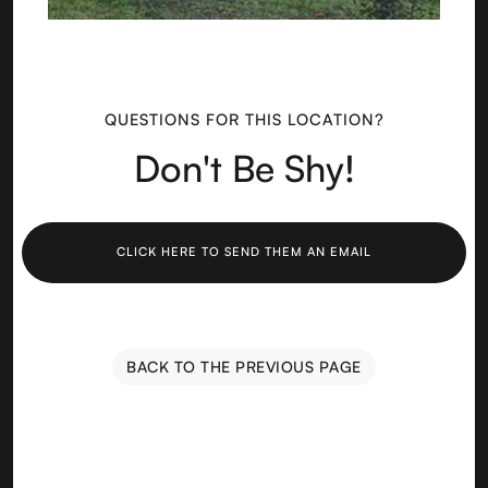
QUESTIONS FOR THIS LOCATION?
Don't Be Shy!
CLICK HERE TO SEND THEM AN EMAIL
BACK TO THE PREVIOUS PAGE