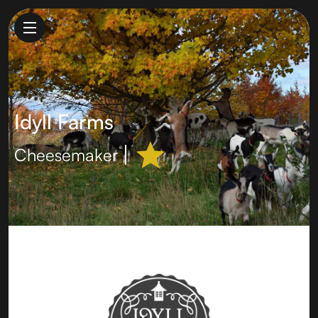
Idyll Farms
Cheesemaker