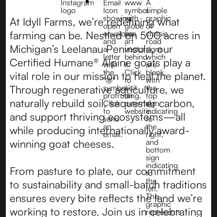
At Idyll Farms, we’re redefining what
farming can be. Nestled on 500 acres in
Michigan’s Leelanau Peninsula, our
Certified Humane® Alpine goats play a
vital role in our mission to heal the planet.
Through regenerative agriculture, we
naturally rebuild soil, sequester carbon,
and support thriving ecosystems—all
while producing internationally award-
winning goat cheeses.
From pasture to plate, our commitment
to sustainability and small-batch traditions
ensures every bite reflects the land we’re
working to restore. Join us in celebrating