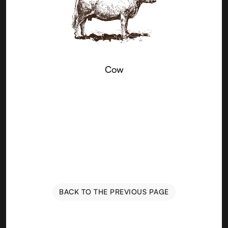
Cow
BACK TO THE PREVIOUS PAGE