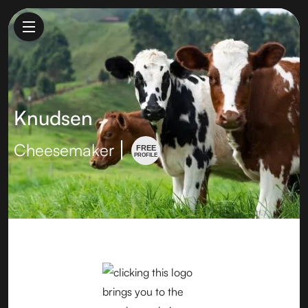
Knudsen
Cheesemaker
FREE
PROFILE