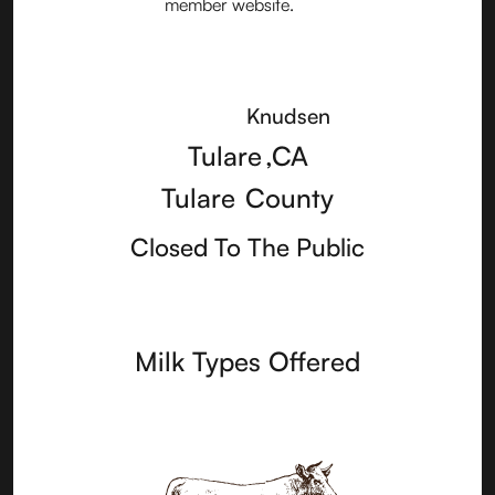
Knudsen
Tulare
,
CA
Tulare
County
Closed To The Public
Milk Types Offered