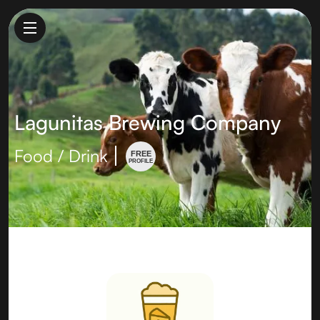
Lagunitas Brewing Company
Food / Drink
FREE
PROFILE