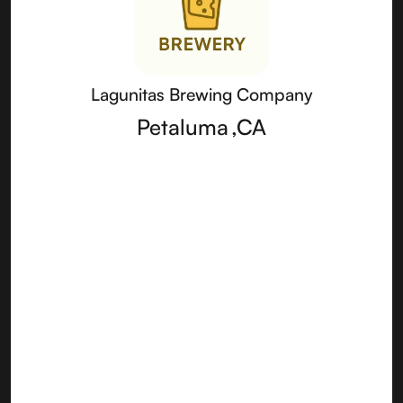
Lagunitas Brewing Company
Petaluma
,
CA