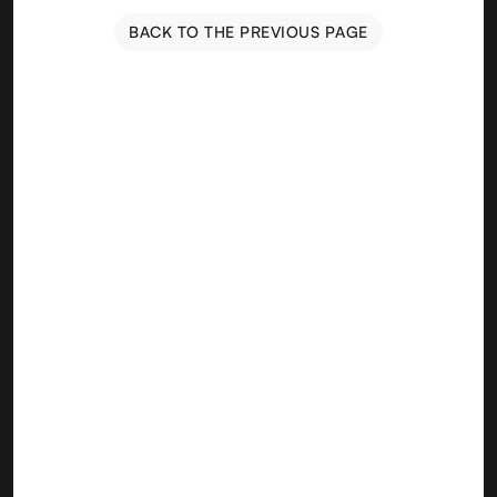
BACK TO THE PREVIOUS PAGE