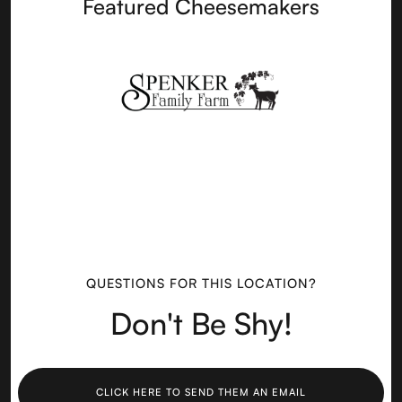
Featured Cheesemakers
QUESTIONS FOR THIS LOCATION?
Don't Be Shy!
CLICK HERE TO SEND THEM AN EMAIL