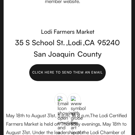
Lodi Farmers Market
35 S School St.
,
Lodi
,
CA
95240
San Joaquin
County
CLICK HERE TO SEND THEM AN EMAIL
May 18th to August 31st, 5 p.m. to 8 p.m.The Lodi Certified
Farmers Market is held on Thursday evenings, May 18th to
August 31st. Under the leadership of the Lodi Chamber of