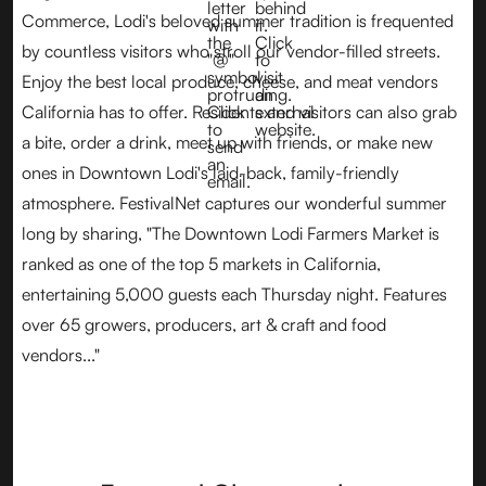
Commerce, Lodi's beloved summer tradition is frequented
by countless visitors who stroll our vendor-filled streets.
Enjoy the best local produce, cheese, and meat vendors
California has to offer. Residents and visitors can also grab
a bite, order a drink, meet up with friends, or make new
ones in Downtown Lodi's laid-back, family-friendly
atmosphere. FestivalNet captures our wonderful summer
long by sharing, "The Downtown Lodi Farmers Market is
ranked as one of the top 5 markets in California,
entertaining 5,000 guests each Thursday night. Features
over 65 growers, producers, art & craft and food
vendors..."