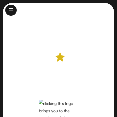
Lodi Farmers Market
Farmers Market