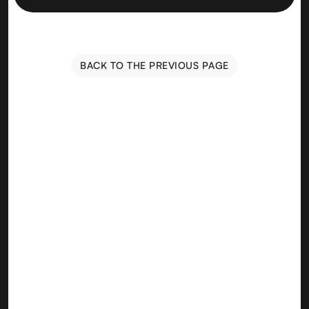
BACK TO THE PREVIOUS PAGE