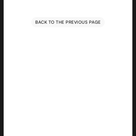
BACK TO THE PREVIOUS PAGE