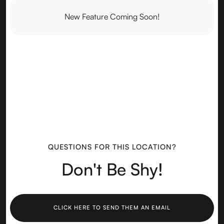
New Feature Coming Soon!
QUESTIONS FOR THIS LOCATION?
Don't Be Shy!
CLICK HERE TO SEND THEM AN EMAIL