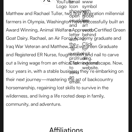
Matthew and Rachael Tuller, two first generation millennial
farmers in Olympia, Washington have successfully built an
Award Winning, Animal Welfare Approved, Certified Green
Goat Dairy. Rachael, an Air Force Academy graduate and
Iraq War Veteran and Matthew, an Evergreen Graduate
and Registered ER Nurse, fought tooth and nail to carve
out a living wage from an ethical farming landscape. Now,
four years in, with a stable business, they’re embarking on
their next journey—mastering the art of backcountry
horsemanship, regaining lost skills to survive in the
wilderness, and living a life rooted deep in family,
community, and adventure.
Affiliations