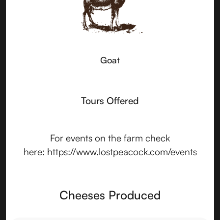
Goat
Tours Offered
For events on the farm check
here: https://www.lostpeacock.com/events
Cheeses Produced