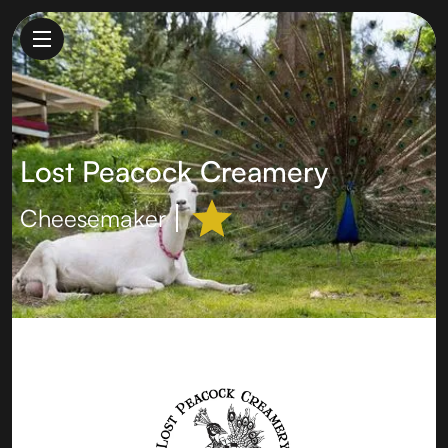
Lost Peacock Creamery
Cheesemaker