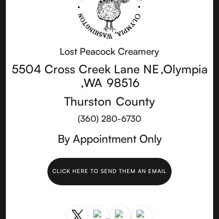
Lost Peacock Creamery
5504 Cross Creek Lane NE
,
Olympia
,
WA
98516
Thurston
County
(360) 280-6730
By Appointment Only
CLICK HERE TO SEND THEM AN EMAIL