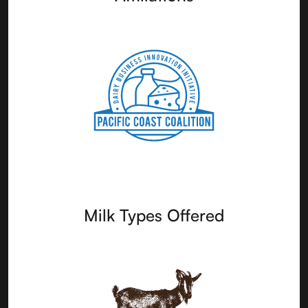
Milk Types Offered