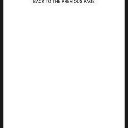
BACK TO THE PREVIOUS PAGE