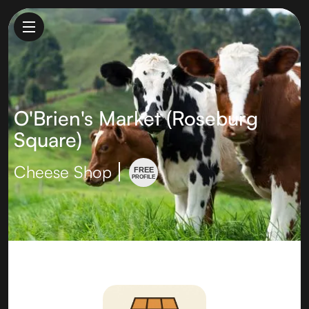
O'Brien's Market (Roseburg
Square)
Cheese Shop
FREE
PROFILE