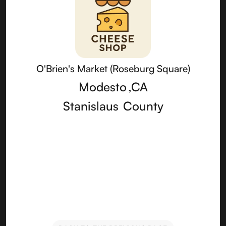
O'Brien's Market (Roseburg Square)
Modesto
,
CA
Stanislaus
County