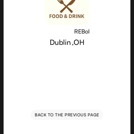
REBol
Dublin
,
OH
BACK TO THE PREVIOUS PAGE