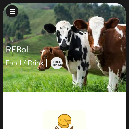
REBol
Food / Drink
FREE
PROFILE