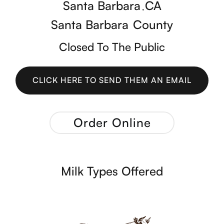
Santa Barbara
CA
,
Santa Barbara
County
Closed To The Public
CLICK HERE TO SEND THEM AN EMAIL
CLICK HERE TO SEND THEM AN EMAIL
Order Online
Milk Types Offered