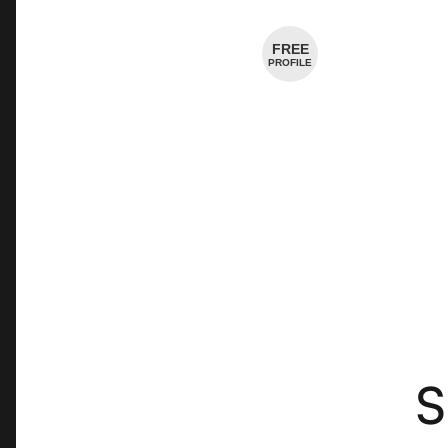
Cheesemaker
FREE
PROFILE
S