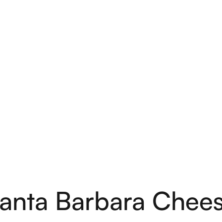
anta Barbara Chee