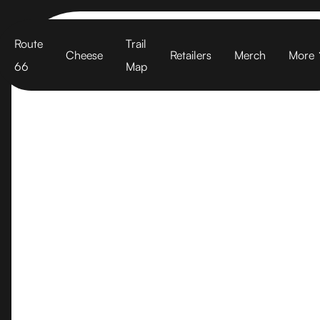
Cart
Route
Trail
Cheese
Retailers
Merch
More
66
Map
Santa Barba