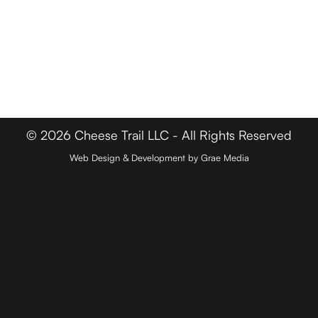
FOR BUSINESSES
Member Login
Media & Press
Contact
© 2026 Cheese Trail LLC - All Rights Reserved
Web Design & Development by Grae Media