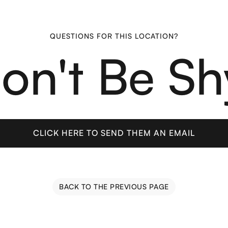
QUESTIONS FOR THIS LOCATION?
on't Be Sh
CLICK HERE TO SEND THEM AN EMAIL
CLICK HERE TO SEND THEM AN EMAIL
BACK TO THE PREVIOUS PAGE