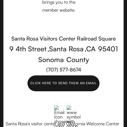
Santa Rosa Visitors Center Railroad Square
9 4th Street
,
Santa Rosa
,
CA
95401
Sonoma
County
(707) 577-8674
CLICK HERE TO SEND THEM AN EMAIL
Santa Rosa's visitor center and California Welcome Center