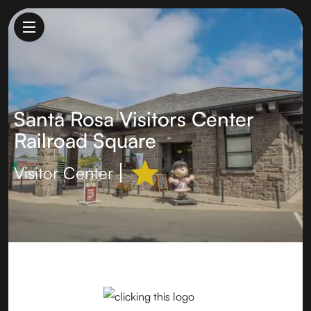
Santa Rosa Visitors Center
Railroad Square
Visitor Center