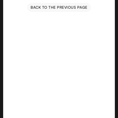
BACK TO THE PREVIOUS PAGE