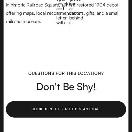
in historic Railroad Square, set in a restored 1904 depot,
offering maps, local recommendations, gifts, and a small
railroad museum.
QUESTIONS FOR THIS LOCATION?
Don't Be Shy!
CLICK HERE TO SEND THEM AN EMAIL