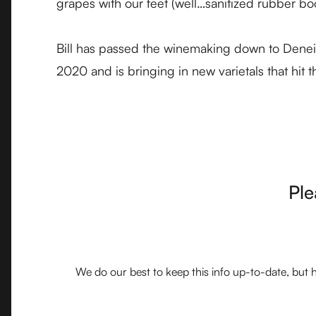
grapes with our feet (well…sanitized rubber boo
Bill has passed the winemaking down to Deneice
2020 and is bringing in new varietals that hit 
Ple
We do our best to keep this info up-to-date, but h