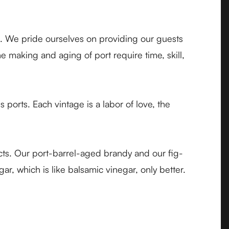
s. We pride ourselves on providing our guests
 making and aging of port require time, skill,
orts. Each vintage is a labor of love, the
ducts. Our port-barrel-aged brandy and our fig-
r, which is like balsamic vinegar, only better.