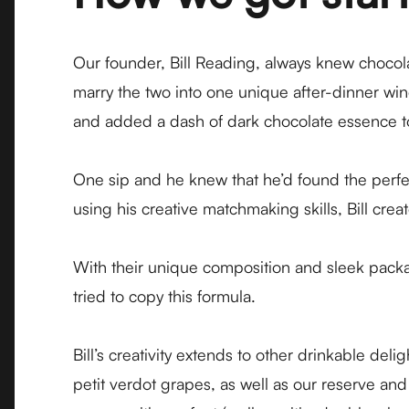
Our founder, Bill Reading, always knew chocola
marry the two into one unique after-dinner win
and added a dash of dark chocolate essence to 
One sip and he knew that he’d found the perfe
using his creative matchmaking skills, Bill cre
With their unique composition and sleek pack
tried to copy this formula.
Bill’s creativity extends to other drinkable de
petit verdot grapes, as well as our reserve and