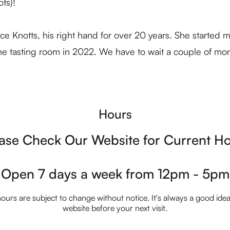
ts)!
 Knotts, his right hand for over 20 years. She started ma
the tasting room in 2022. We have to wait a couple of mor
Hours
ase Check Our Website for Current H
Open 7 days a week from 12pm - 5pm
ours are subject to change without notice. It's always a good idea t
website before your next visit.