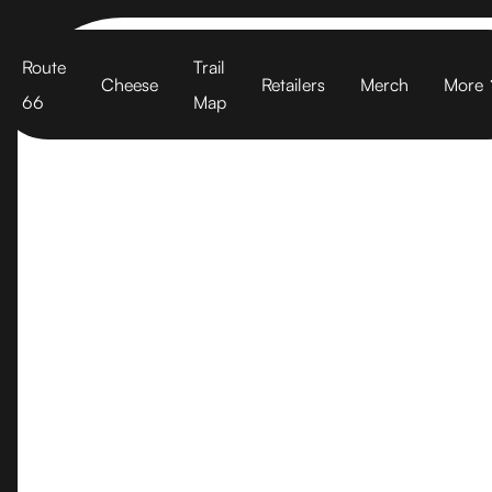
Cart
Route
Trail
Cheese
Retailers
Merch
More
66
Map
Sonoma Por