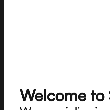
Welcome to