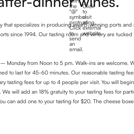
after-dinner wines.
 that specializes in producing award-winning ports and
ports since 1994. Our tasting room and winery are tucked
y – Monday from Noon to 5 pm. Walk-ins are welcome. We 
igned to last for 45-60 minutes. Our reasonable tasting fe
sting fees for up to 4 people per visit. You will begin r
. We will add an 18% gratuity to your tasting fees for par
 You can add one to your tasting for $20. The cheese box