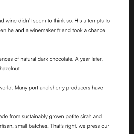
 wine didn’t seem to think so. His attempts to
when he and a winemaker friend took a chance
ces of natural dark chocolate. A year later,
 hazelnut.
world. Many port and sherry producers have
 made from sustainably grown petite sirah and
tisan, small batches. That’s right, we press our