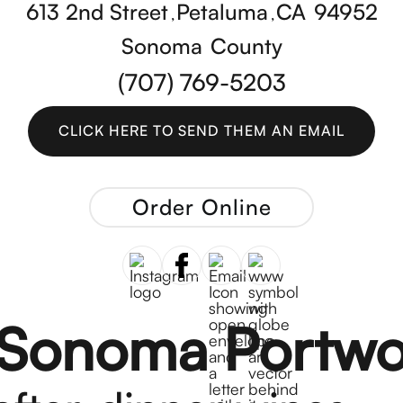
613 2nd Street
Petaluma
CA
94952
,
,
Sonoma
County
(707) 769-5203
CLICK HERE TO SEND THEM AN EMAIL
CLICK HERE TO SEND THEM AN EMAIL
Order Online
 Sonoma Portwo