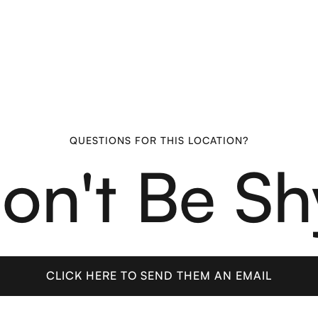
QUESTIONS FOR THIS LOCATION?
on't Be Sh
CLICK HERE TO SEND THEM AN EMAIL
CLICK HERE TO SEND THEM AN EMAIL