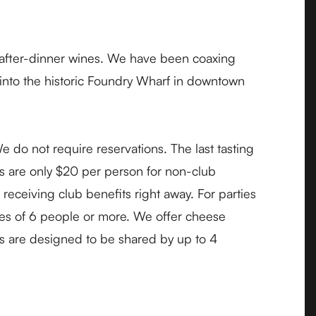
 after-dinner wines. We have been coaxing
 into the historic Foundry Wharf in downtown
do not require reservations. The last tasting
es are only $20 per person for non-club
eceiving club benefits right away. For parties
ties of 6 people or more. We offer cheese
es are designed to be shared by up to 4