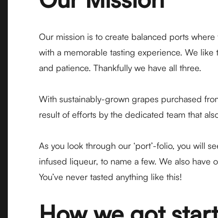
Our mission is to create balanced ports where
with a memorable tasting experience. We like t
and patience. Thankfully we have all three.
With sustainably-grown grapes purchased from 
result of efforts by the dedicated team that 
As you look through our ‘port’-folio, you will 
infused liqueur, to name a few. We also have o
You’ve never tasted anything like this!
How we got star