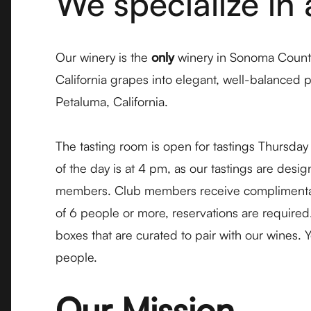
We specialize in 
Our winery is the
only
winery in Sonoma County
California grapes into elegant, well-balanced 
Petaluma, California.
The tasting room is open for tastings Thursda
of the day is at 4 pm, as our tastings are des
members. Club members receive complimentary ta
of 6 people or more, reservations are required
boxes that are curated to pair with our wines.
people.
Our Mission