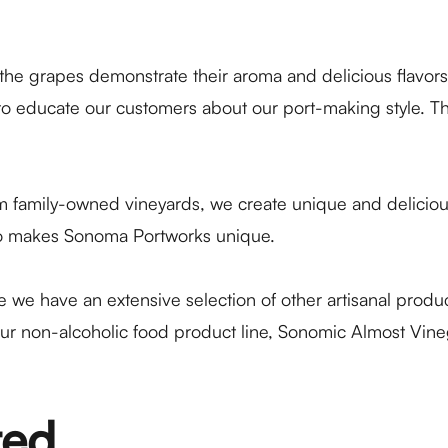
 the grapes demonstrate their aroma and delicious flavor
o educate our customers about our port-making style. The
family-owned vineyards, we create unique and delicious p
also makes Sonoma Portworks unique.
see we have an extensive selection of other artisanal pro
ur non-alcoholic food product line, Sonomic Almost Vinega
ted