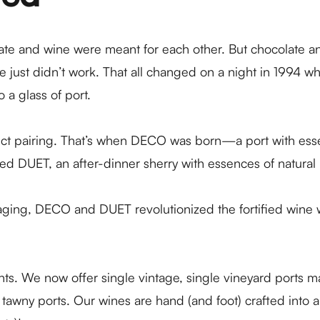
te and wine were meant for each other. But chocolate and
e just didn’t work. That all changed on a night in 1994 
a glass of port.
ct pairing. That’s when
DECO
was born—a port with essen
ated
DUET
, an after-dinner sherry with essences of natural
aging, DECO and DUET revolutionized the fortified wine 
lights. We now offer single vintage, single vineyard ports
 tawny ports. Our wines are hand (and foot) crafted into ar