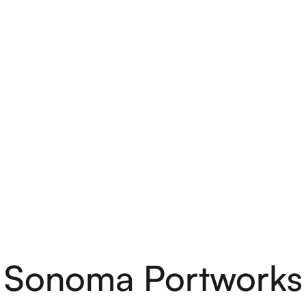
Sonoma Portworks