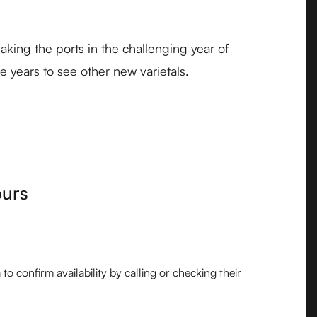
king the ports in the challenging year of
e years to see other new varietals.
ours
o confirm availability by calling or checking their