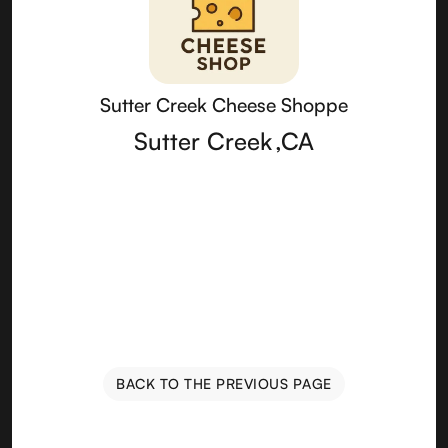
Sutter Creek Cheese Shoppe
Sutter Creek
,
CA
BACK TO THE PREVIOUS PAGE