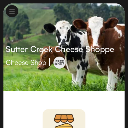
Sutter Creek Cheese Shoppe
Cheese Shop
FREE
PROFILE