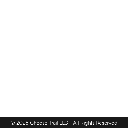
Events
Trail Map
Farm Tours
Driving Tours
Cheese Retailers
Cheesemakers
Cheese Directory
FOR BUSINESSES
Member Login
Media & Press
Contact
© 2026 Cheese Trail LLC - All Rights Reserved