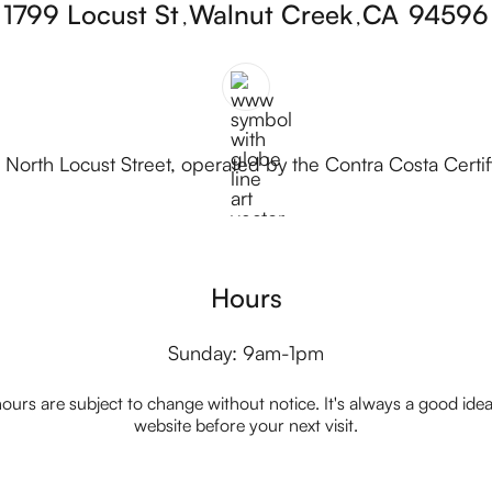
1799 Locust St
Walnut Creek
CA
94596
,
,
 North Locust Street, operated by the Contra Costa Certi
Hours
Sunday: 9am-1pm
ours are subject to change without notice. It's always a good idea t
website before your next visit.