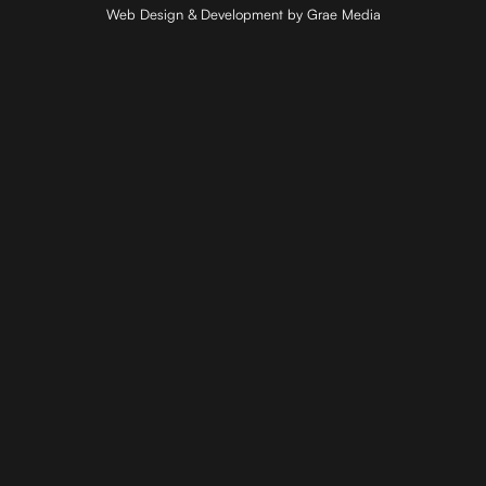
Web Design & Development by Grae Media