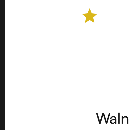
Farmers Market
Waln