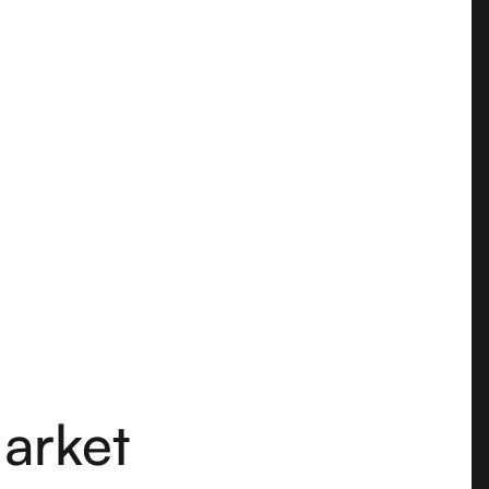
arket