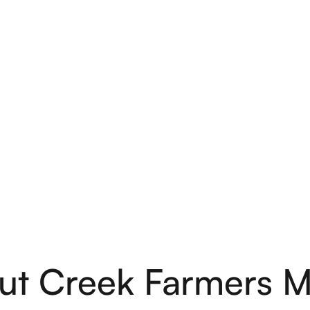
ut Creek Farmers M