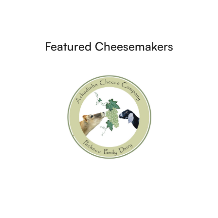
Featured Cheesemakers