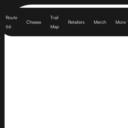
Cart
Route
Trail
Cheese
Retailers
Merch
More
66
Map
Walnut Cree