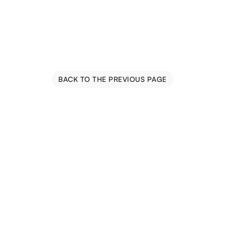
BACK TO THE PREVIOUS PAGE
Blog