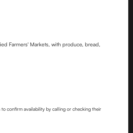
fied Farmers' Markets, with produce, bread,
o confirm availability by calling or checking their