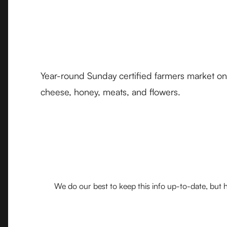
Year-round Sunday certified farmers market on
cheese, honey, meats, and flowers.
We do our best to keep this info up-to-date, but h