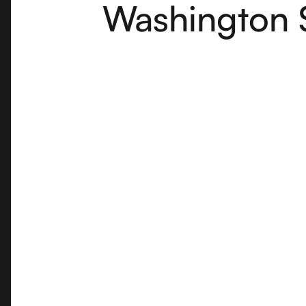
Washington 