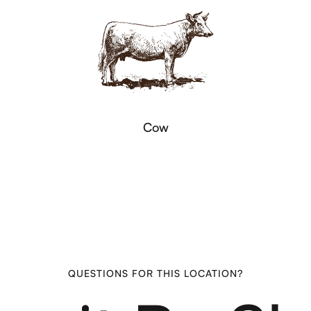
Cow
QUESTIONS FOR THIS LOCATION?