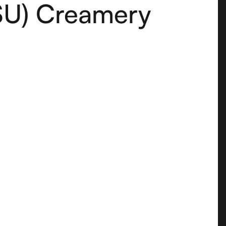
SU) Creamery