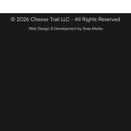
Contact
© 2026 Cheese Trail LLC - All Rights Reserved
Web Design & Development by Grae Media