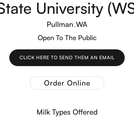
State University (W
Pullman
WA
,
Open To The Public
CLICK HERE TO SEND THEM AN EMAIL
CLICK HERE TO SEND THEM AN EMAIL
Order Online
Milk Types Offered