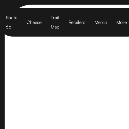
Cart
Route
Trail
Cheese
Retailers
Merch
More
66
Map
Washington S