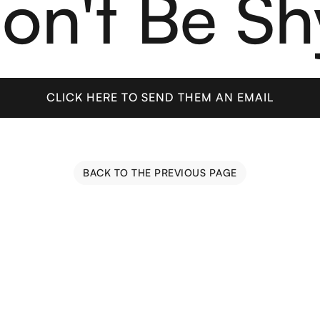
on't Be Sh
CLICK HERE TO SEND THEM AN EMAIL
CLICK HERE TO SEND THEM AN EMAIL
BACK TO THE PREVIOUS PAGE