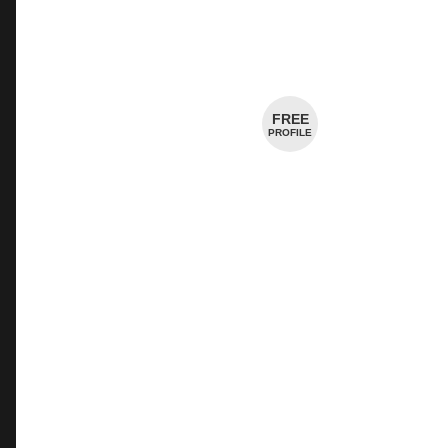
Creamery
Cheesemaker
FREE
PROFILE