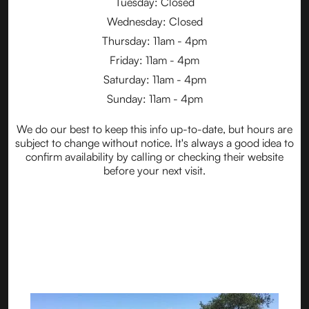
Tuesday: Closed
Wednesday: Closed
Thursday: 11am - 4pm
Friday: 11am - 4pm
Saturday: 11am - 4pm
Sunday: 11am - 4pm
We do our best to keep this info up-to-date, but hours are
subject to change without notice. It's always a good idea to
confirm availability by calling or checking their website
before your next visit.