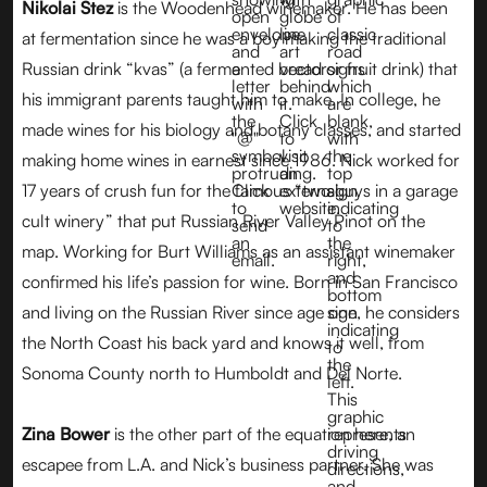
Nikolai Stez
is the Woodenhead winemaker. He has been
at fermentation since he was a boy making the traditional
Russian drink “kvas” (a fermented bread or fruit drink) that
his immigrant parents taught him to make. In college, he
made wines for his biology and botany classes, and started
making home wines in earnest since 1986. Nick worked for
17 years of crush fun for the famous “two guys in a garage
cult winery” that put Russian River Valley Pinot on the
map. Working for Burt Williams as an assistant winemaker
confirmed his life’s passion for wine. Born in San Francisco
and living on the Russian River since age one, he considers
the North Coast his back yard and knows it well, from
Sonoma County north to Humboldt and Del Norte.
Zina Bower
is the other part of the equation here, an
escapee from L.A. and Nick’s business partner. She was