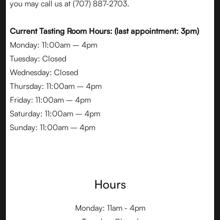
you may call us at
(707) 887-2703
.
Current Tasting Room Hours: (last appointment: 3pm)
Monday: 11:00am – 4pm
Tuesday: Closed
Wednesday: Closed
Thursday: 11:00am – 4pm
Friday: 11:00am – 4pm
Saturday: 11:00am – 4pm
Sunday: 11:00am – 4pm
Hours
Monday: 11am - 4pm