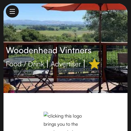
Woodenhead Vintners
Food / Drink
Advertiser