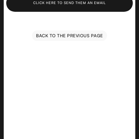
CLICK HERE TO SEND THEM AN EMAIL
BACK TO THE PREVIOUS PAGE