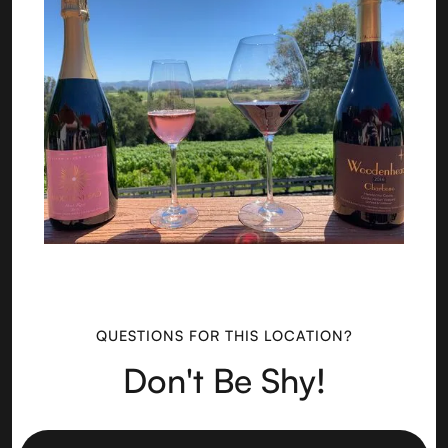
QUESTIONS FOR THIS LOCATION?
Don't Be Shy!