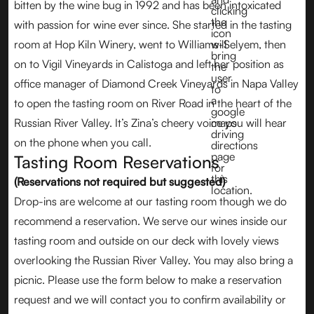
bitten by the wine bug in 1992 and has been intoxicated
with passion for wine ever since. She started in the tasting
room at Hop Kiln Winery, went to Williams-Selyem, then
on to Vigil Vineyards in Calistoga and left her position as
office manager of Diamond Creek Vineyards in Napa Valley
to open the tasting room on River Road in the heart of the
Russian River Valley. It’s Zina’s cheery voice you will hear
on the phone when you call.
Tasting Room Reservations
(Reservations not required but suggested)
Drop-ins are welcome at our tasting room though we do
recommend a reservation. We serve our wines inside our
tasting room and outside on our deck with lovely views
overlooking the Russian River Valley. You may also bring a
picnic. Please use the form below to make a reservation
request and we will contact you to confirm availability or