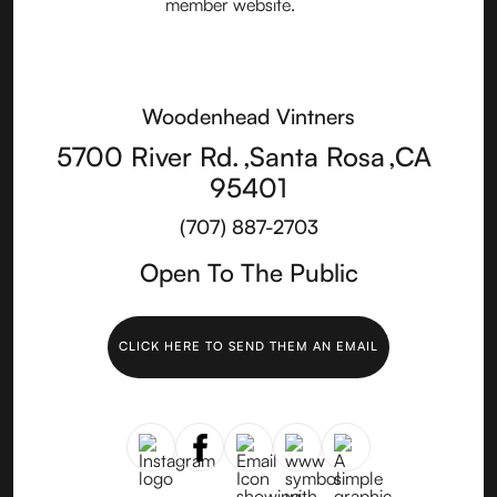
Woodenhead Vintners
5700 River Rd.
,
Santa Rosa
,
CA
95401
(707) 887-2703
Open To The Public
CLICK HERE TO SEND THEM AN EMAIL