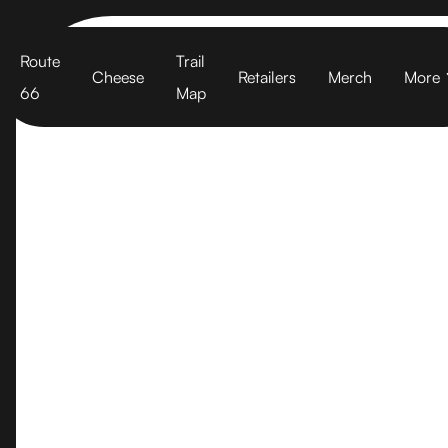
Cart
Route
Trail
Cheese
Retailers
Merch
More
66
Map
Woodlands Ma