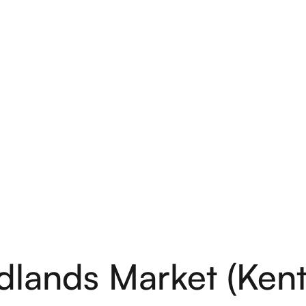
lands Market (Kentf