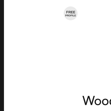
Cheese Shop
FREE
PROFILE
Wood