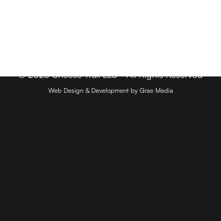
Member Login
Media & Press
Contact
© 2026 Cheese Trail LLC - All Rights Reserved
Web Design & Development by Grae Media