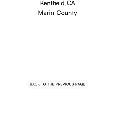
Kentfield
CA
,
Marin
County
BACK TO THE PREVIOUS PAGE