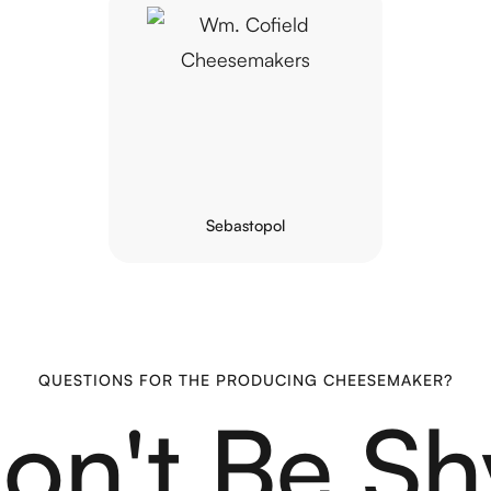
Sebastopol
QUESTIONS FOR THE PRODUCING CHEESEMAKER?
on't Be Sh