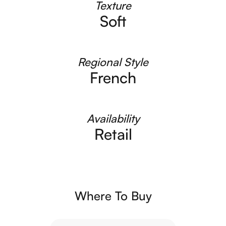
Texture
Soft
Regional Style
French
Availability
Retail
Where To Buy