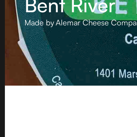
Bent River
Made by
Alemar Cheese Compa