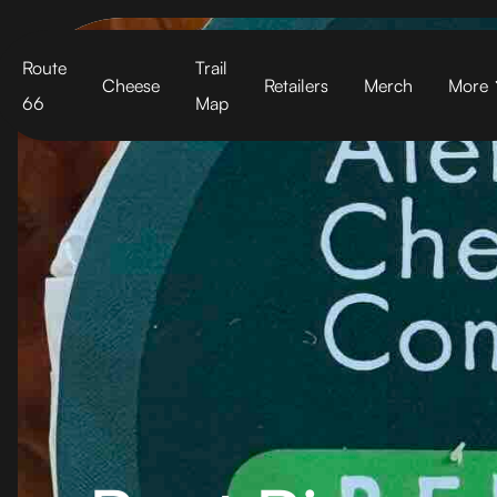
Cart
Route
Trail
Cheese
Retailers
Merch
More
66
Map