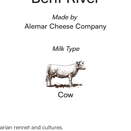
Made by
Alemar Cheese Company
Milk Type
Cow
tarian rennet and cultures.