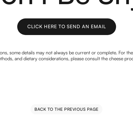
CLICK HERE TO SEND AN EMAIL
CLICK HERE TO SEND AN EMAIL
ions, some details may not always be current or complete. For th
hods, and dietary considerations, please consult the cheese prod
BACK TO THE PREVIOUS PAGE