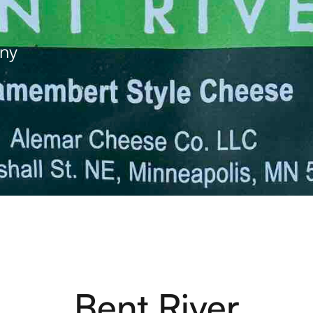
ny
Bent River