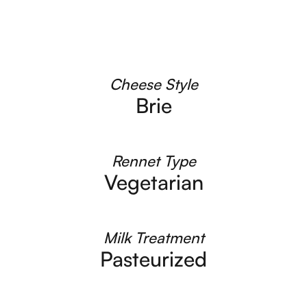
Cheese Style
Brie
Rennet Type
Vegetarian
Milk Treatment
Pasteurized