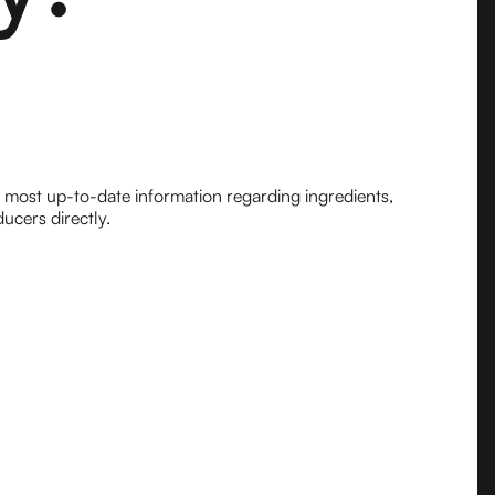
e most up-to-date information regarding ingredients,
ucers directly.