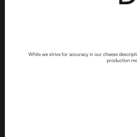
While we strive for accuracy in our cheese descript
production met