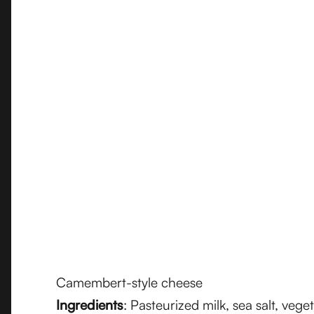
Camembert-style cheese
Ingredients
: Pasteurized milk, sea salt, vege