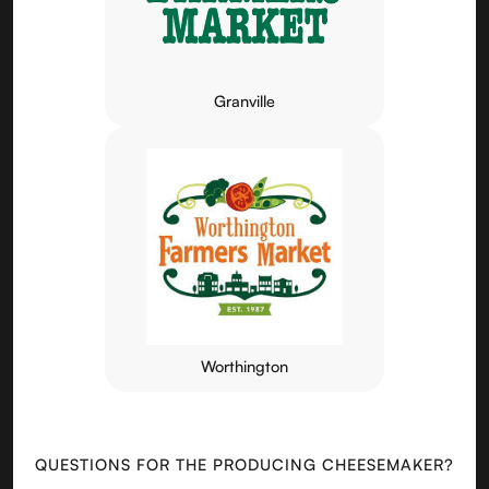
Granville
Worthington
QUESTIONS FOR THE PRODUCING CHEESEMAKER?