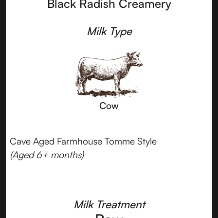
Black Radish Creamery
Milk Type
Cow
Cave Aged Farmhouse Tomme Style
(Aged 6+ months)
Milk Treatment