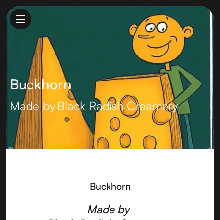
Buckhorn
Made by
Black Radish Creamery
Buckhorn
Made by