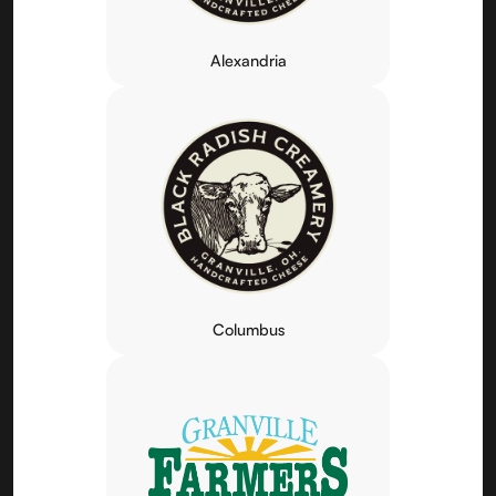
Alexandria
Columbus