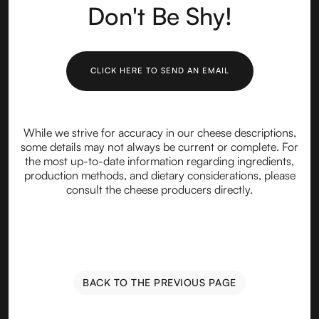
Don't Be Shy!
CLICK HERE TO SEND AN EMAIL
While we strive for accuracy in our cheese descriptions,
some details may not always be current or complete. For
the most up-to-date information regarding ingredients,
production methods, and dietary considerations, please
consult the cheese producers directly.
BACK TO THE PREVIOUS PAGE