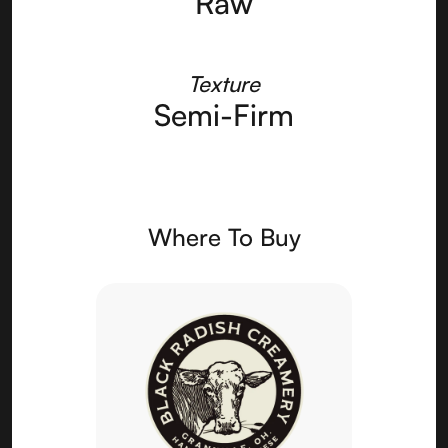
Raw
Texture
Semi-Firm
Where To Buy