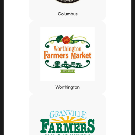
Columbus
Worthington