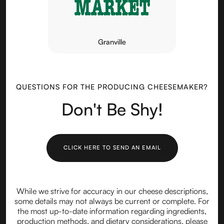
Granville
QUESTIONS FOR THE PRODUCING CHEESEMAKER?
Don't Be Shy!
CLICK HERE TO SEND AN EMAIL
While we strive for accuracy in our cheese descriptions,
some details may not always be current or complete. For
the most up-to-date information regarding ingredients,
production methods, and dietary considerations, please