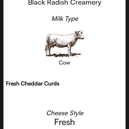
Black Radish Creamery
Milk Type
Cow
Fresh Cheddar Curds
Cheese Style
Fresh