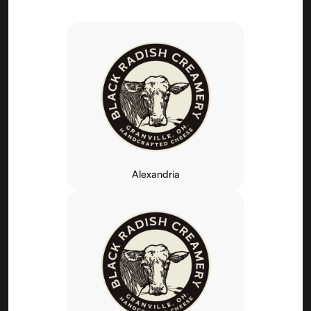
Alexandria