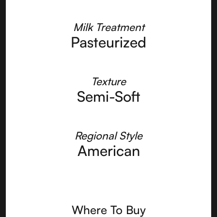
Milk Treatment
Pasteurized
Texture
Semi-Soft
Regional Style
American
Where To Buy