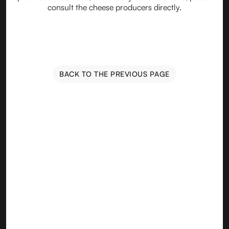
consult the cheese producers directly.
BACK TO THE PREVIOUS PAGE