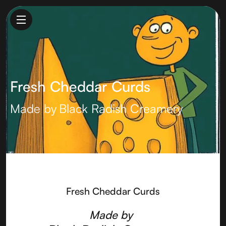
Fresh Cheddar Curds
Made by
Black Radish Creamery
Fresh Cheddar Curds
Made by