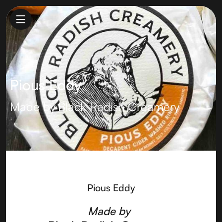
Pious Eddy
Made by
Black Radish Creamery
Pious Eddy
Made by