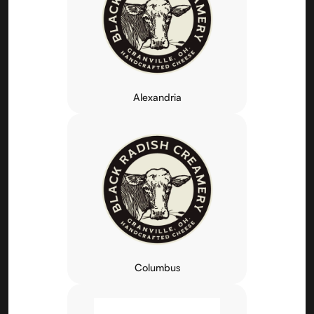
Alexandria
Columbus