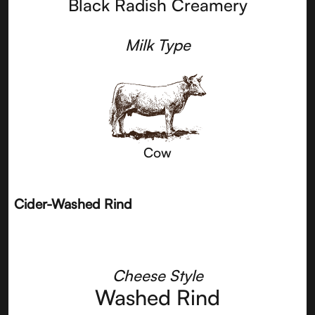
Black Radish Creamery
Milk Type
Cow
Cider-Washed Rind
Cheese Style
Washed Rind