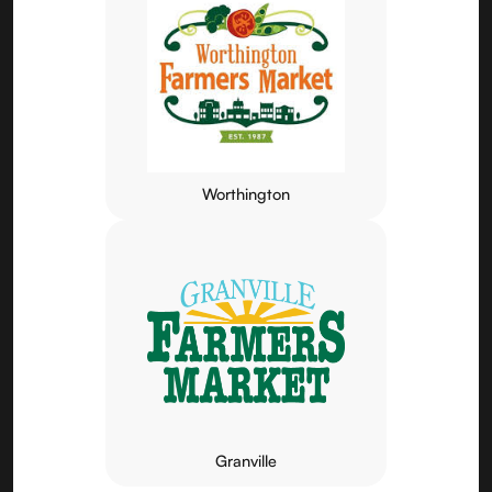
Worthington
Granville