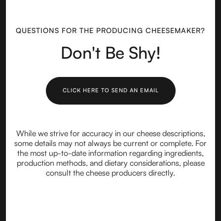
QUESTIONS FOR THE PRODUCING CHEESEMAKER?
Don't Be Shy!
CLICK HERE TO SEND AN EMAIL
While we strive for accuracy in our cheese descriptions,
some details may not always be current or complete. For
the most up-to-date information regarding ingredients,
production methods, and dietary considerations, please
consult the cheese producers directly.