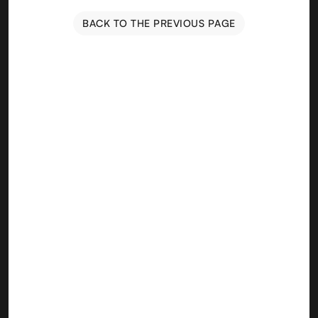
BACK TO THE PREVIOUS PAGE