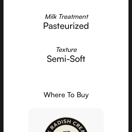
Milk Treatment
Pasteurized
Texture
Semi-Soft
Where To Buy