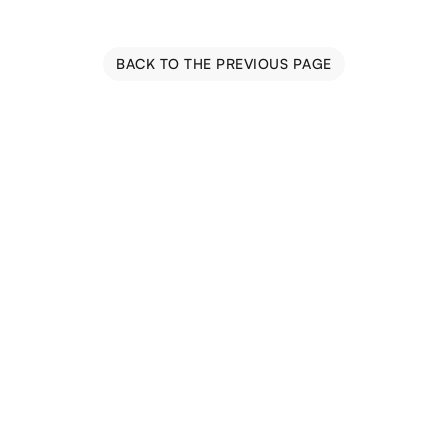
BACK TO THE PREVIOUS PAGE
Blog
Events
Trail Map
Farm Tours
Driving Tours