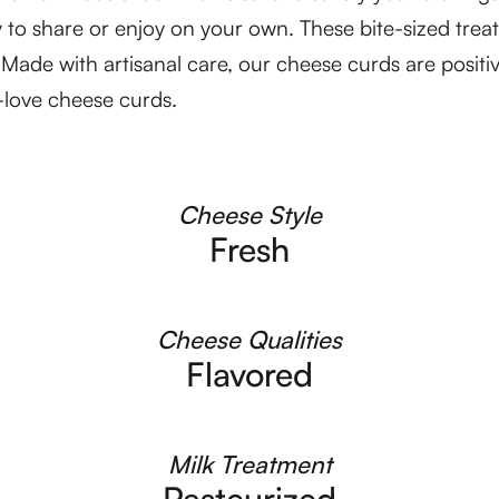
 to share or enjoy on your own. These bite-sized treat
r. Made with artisanal care, our cheese curds are posit
o-love cheese curds.
Cheese Style
Fresh
Cheese Qualities
Flavored
Milk Treatment
Pasteurized