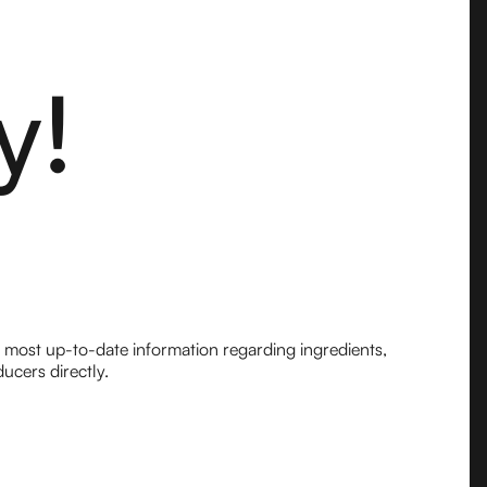
y!
e most up-to-date information regarding ingredients,
ucers directly.