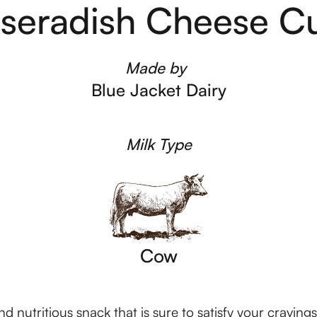
seradish Cheese C
Made by
Blue Jacket Dairy
Milk Type
Cow
 nutritious snack that is sure to satisfy your craving