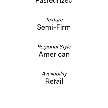
Texture
Semi-Firm
Regional Style
American
Availability
Retail