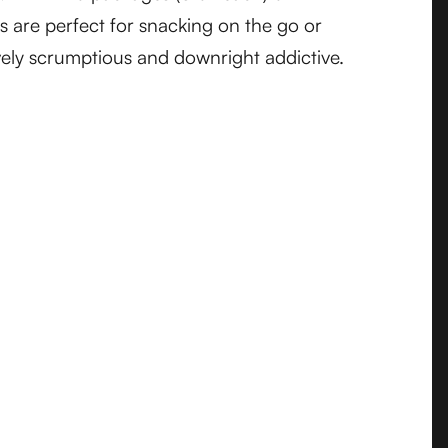
s are perfect for snacking on the go or
ively scrumptious and downright addictive.