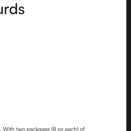
urds
s. With two packages (8 oz each) of