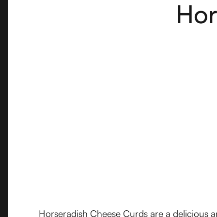
Hor
Horseradish Cheese Curds are a delicious and