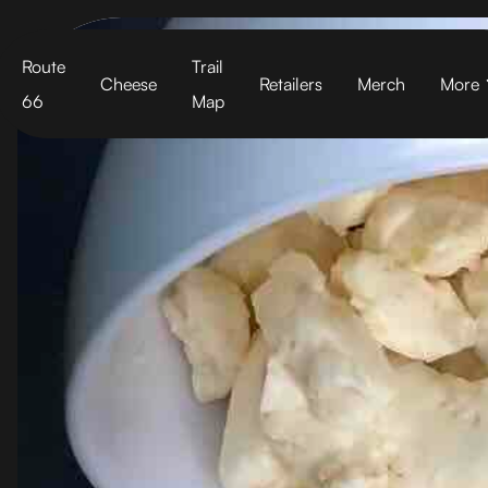
Cart
Route
Trail
Cheese
Retailers
Merch
More
66
Map