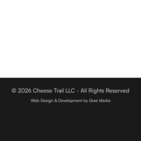
Cheese Retailers
Cheesemakers
Cheese Directory
FOR BUSINESSES
Member Login
Media & Press
Contact
© 2026 Cheese Trail LLC - All Rights Reserved
Web Design & Development by Grae Media