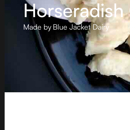
Horseradish
Made by
Blue Jacket Dairy