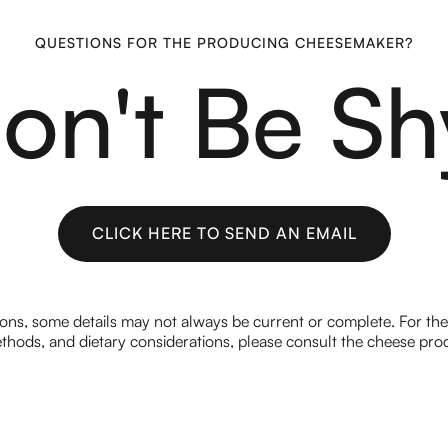
QUESTIONS FOR THE PRODUCING CHEESEMAKER?
on't Be Sh
CLICK HERE TO SEND AN EMAIL
CLICK HERE TO SEND AN EMAIL
ions, some details may not always be current or complete. For th
hods, and dietary considerations, please consult the cheese prod