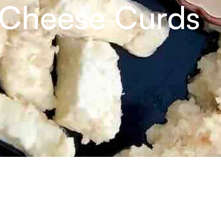
 Cheese Curds