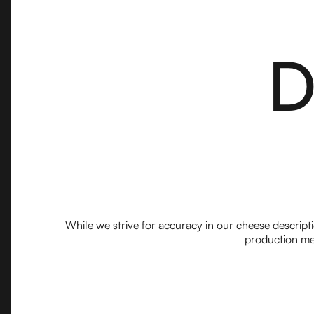
D
While we strive for accuracy in our cheese descript
production met