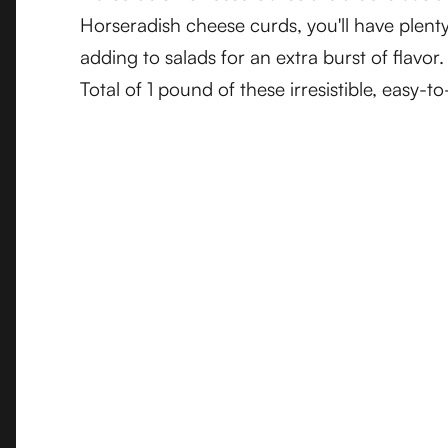
Horseradish cheese curds, you'll have plenty
adding to salads for an extra burst of flavo
Total of 1 pound of these irresistible, easy-t