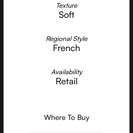
Texture
Soft
Regional Style
French
Availability
Retail
Where To Buy