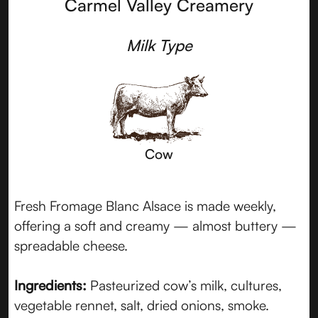
Carmel Valley Creamery
Milk Type
Cow
Fresh Fromage Blanc Alsace is made weekly,
offering a soft and creamy — almost buttery —
spreadable cheese.
Ingredients:
Pasteurized cow’s milk, cultures,
vegetable rennet, salt, dried onions, smoke.