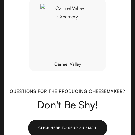
Carmel Valley
QUESTIONS FOR THE PRODUCING CHEESEMAKER?
Don't Be Shy!
CLICK HERE TO SEND AN EMAIL