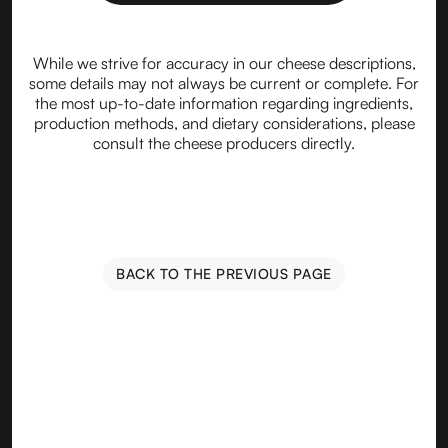
While we strive for accuracy in our cheese descriptions,
some details may not always be current or complete. For
the most up-to-date information regarding ingredients,
production methods, and dietary considerations, please
consult the cheese producers directly.
BACK TO THE PREVIOUS PAGE