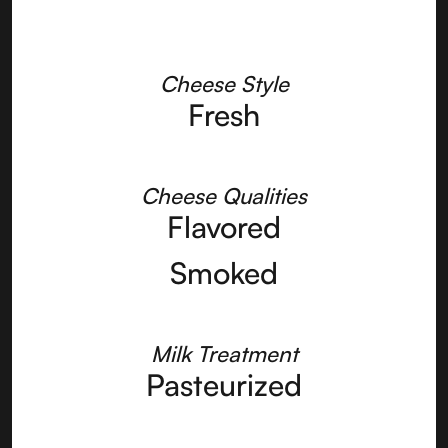
Cheese Style
Fresh
Cheese Qualities
Flavored
Smoked
Milk Treatment
Pasteurized