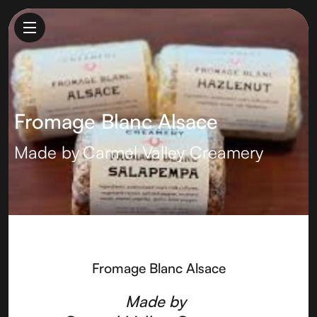
Fromage Blanc Alsace
Made by
Carmel Valley Creamery
Fromage Blanc Alsace
Made by