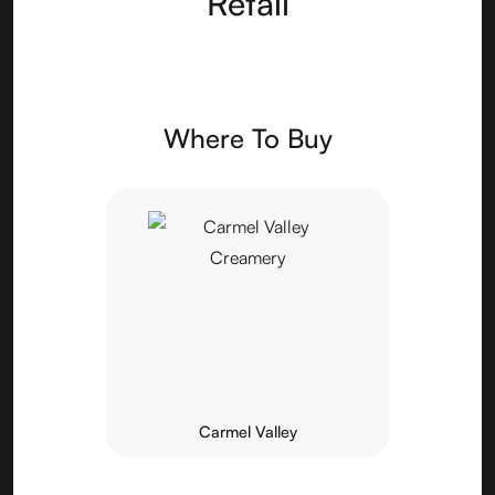
Retail
Where To Buy
Carmel Valley