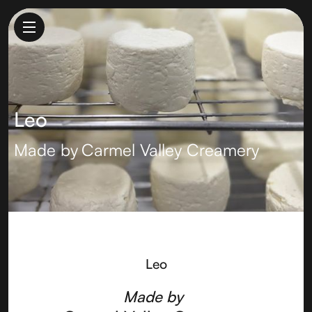
Leo
Made by
Carmel Valley Creamery
Leo
Made by