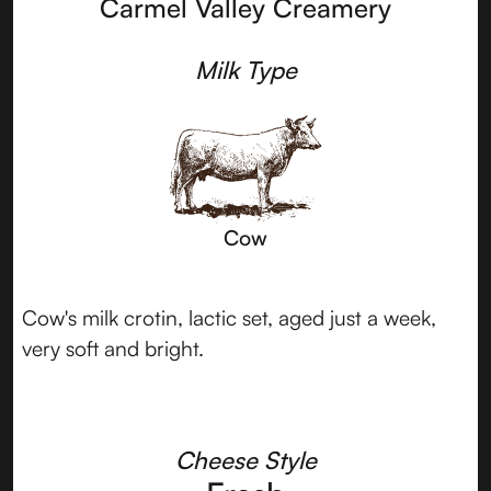
Carmel Valley Creamery
Milk Type
Cow
Cow's milk crotin, lactic set, aged just a week,
very soft and bright.
Cheese Style