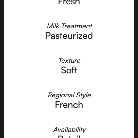
Fresh
Milk Treatment
Pasteurized
Texture
Soft
Regional Style
French
Availability