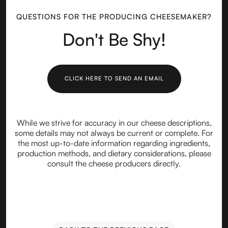
QUESTIONS FOR THE PRODUCING CHEESEMAKER?
Don't Be Shy!
CLICK HERE TO SEND AN EMAIL
While we strive for accuracy in our cheese descriptions,
some details may not always be current or complete. For
the most up-to-date information regarding ingredients,
production methods, and dietary considerations, please
consult the cheese producers directly.