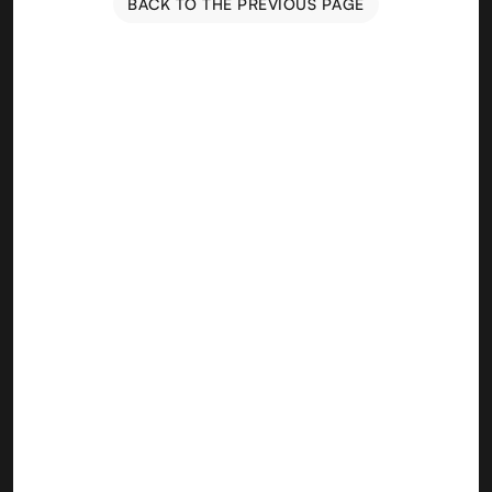
BACK TO THE PREVIOUS PAGE