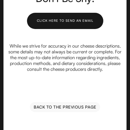
CLICK HERE TO SEND AN EMAIL
While we strive for accuracy in our cheese descriptions,
some details may not always be current or complete. For
the most up-to-date information regarding ingredients,
production methods, and dietary considerations, please
consult the cheese producers directly.
BACK TO THE PREVIOUS PAGE