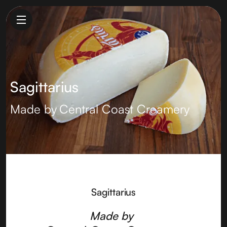
Sagittarius
Made by
Central Coast Creamery
Sagittarius
Made by