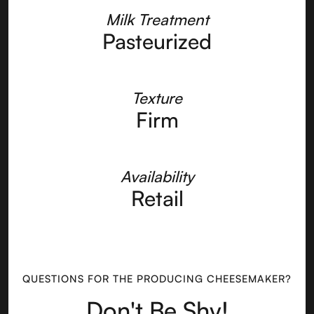
Milk Treatment
Pasteurized
Texture
Firm
Availability
Retail
QUESTIONS FOR THE PRODUCING CHEESEMAKER?
Don't Be Shy!