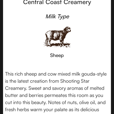
Central Coast Creamery
Milk Type
Sheep
This rich sheep and cow mixed milk gouda-style
is the latest creation from Shooting Star
Creamery. Sweet and savory aromas of melted
butter and berries permeates this room as you
cut into this beauty. Notes of nuts, olive oil, and
fresh herbs warm your palate as its delicious