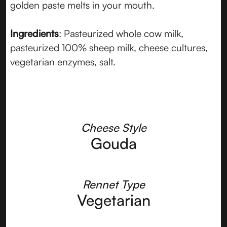
golden paste melts in your mouth.
Ingredients
: Pasteurized whole cow milk,
pasteurized 100% sheep milk, cheese cultures,
vegetarian enzymes, salt.
Cheese Style
Gouda
Rennet Type
Vegetarian