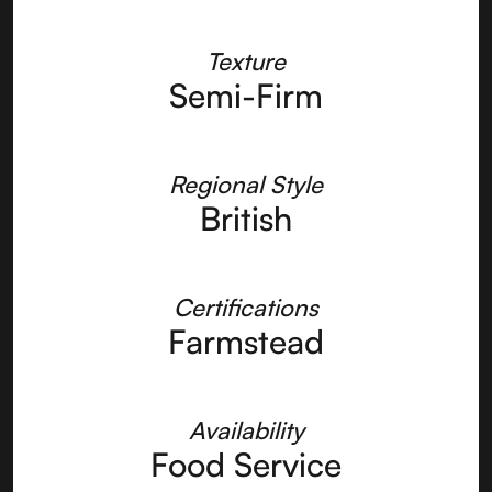
Texture
Semi-Firm
Regional Style
British
Certifications
Farmstead
Availability
Food Service