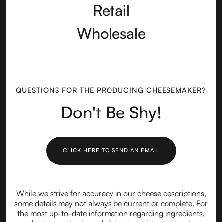
Retail
Wholesale
QUESTIONS FOR THE PRODUCING CHEESEMAKER?
Don't Be Shy!
CLICK HERE TO SEND AN EMAIL
While we strive for accuracy in our cheese descriptions,
some details may not always be current or complete. For
the most up-to-date information regarding ingredients,