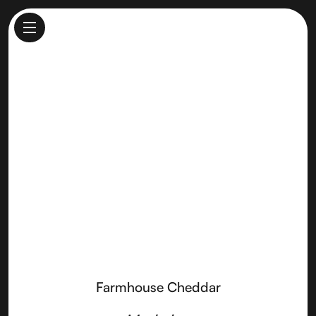
Farmhouse Cheddar
Made by
Fiscalini Farmstead Cheese Company
Farmhouse Cheddar