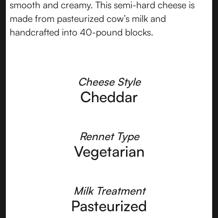
smooth and creamy. This semi-hard cheese is
made from pasteurized cow’s milk and
handcrafted into 40-pound blocks.
Cheese Style
Cheddar
Rennet Type
Vegetarian
Milk Treatment
Pasteurized