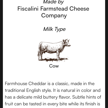
Made by
Fiscalini Farmstead Cheese 
Company
Milk Type
Cow
Farmhouse Cheddar is a classic, made in the
traditional English style. It is natural in color and
has a delicate mild buttery flavor. Subtle hints of
fruit can be tasted in every bite while its finish is