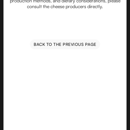
production methods, and dietary considerations, please
consult the cheese producers directly.
BACK TO THE PREVIOUS PAGE