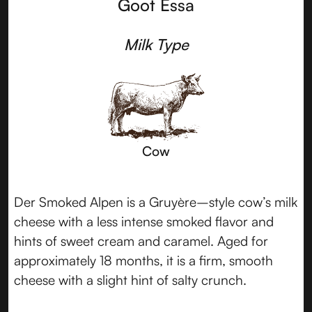
Goot Essa
Milk Type
Cow
Der Smoked Alpen is a Gruyère–style cow’s milk
cheese with a less intense smoked flavor and
hints of sweet cream and caramel. Aged for
approximately 18 months, it is a firm, smooth
cheese with a slight hint of salty crunch.