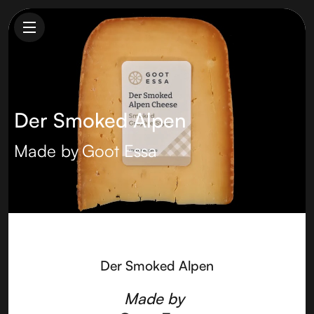
Der Smoked Alpen
Made by
Goot Essa
Der Smoked Alpen
Made by