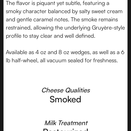
The flavor is piquant yet subtle, featuring a
smoky character balanced by salty sweet cream
and gentle caramel notes. The smoke remains
restrained, allowing the underlying Gruyère-style
profile to stay clear and well defined.
Available as 4 oz and 8 oz wedges, as well as a 6
lb half-wheel, all vacuum sealed for freshness.
Cheese Qualities
Smoked
Milk Treatment