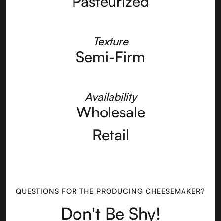
Pasteurized
Texture
Semi-Firm
Availability
Wholesale
Retail
QUESTIONS FOR THE PRODUCING CHEESEMAKER?
Don't Be Shy!