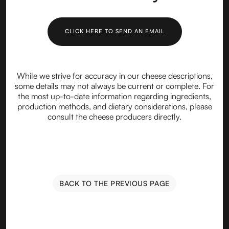
CLICK HERE TO SEND AN EMAIL
While we strive for accuracy in our cheese descriptions,
some details may not always be current or complete. For
the most up-to-date information regarding ingredients,
production methods, and dietary considerations, please
consult the cheese producers directly.
BACK TO THE PREVIOUS PAGE