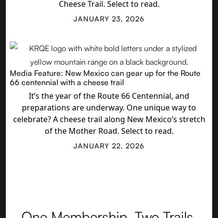
Cheese Trail. Select to read.
JANUARY 23, 2026
Media Feature: New Mexico can gear up for the Route
66 centennial with a cheese trail
It’s the year of the Route 66 Centennial, and
preparations are underway. One unique way to
celebrate? A cheese trail along New Mexico’s stretch
of the Mother Road. Select to read.
JANUARY 22, 2026
One Membership. Two Trails.