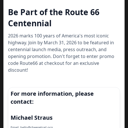
Be Part of the Route 66
Centennial
2026 marks 100 years of America's most iconic
highway. Join by March 31, 2026 to be featured in
centennial launch media, press outreach, and
opening promotion. Don't forget to enter promo
code Route66 at checkout for an exclusive
discount!
For more information, please
contact:
Michael Straus
Email: hello@cheesetrail.org