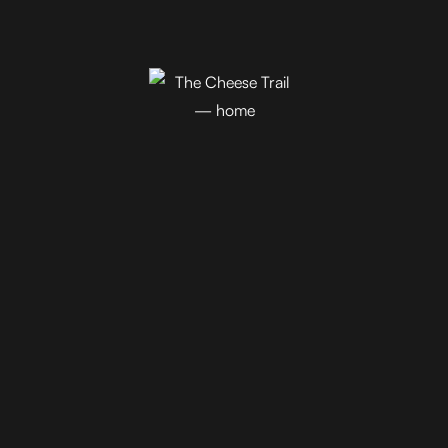
Join Our Newsletter!
Blog
Events
Trail Map