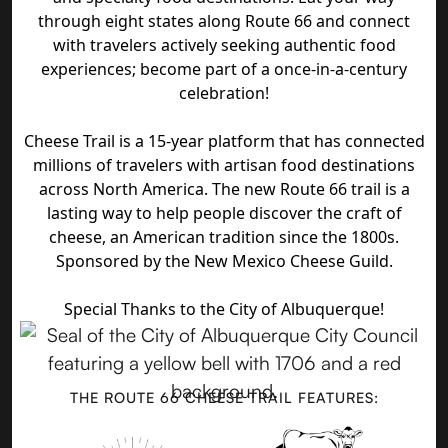
through eight states along Route 66 and connect
with travelers actively seeking authentic food
experiences; become part of a once-in-a-century
celebration!
Cheese Trail is a 15-year platform that has connected
millions of travelers with artisan food destinations
across North America. The new Route 66 trail is a
lasting way to help people discover the craft of
cheese, an American tradition since the 1800s.
Sponsored by the New Mexico Cheese Guild.
Special Thanks to the City of Albuquerque!
THE ROUTE 66 CHEESE TRAIL FEATURES: