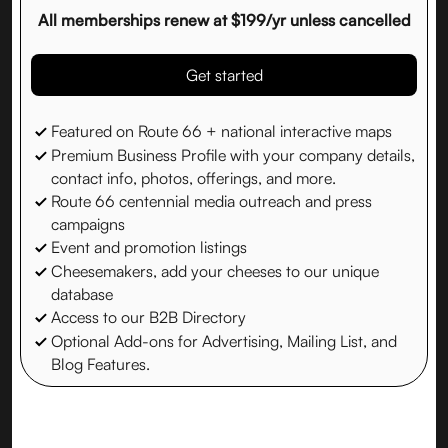
All memberships renew at $199/yr unless cancelled
Get started
Featured on Route 66 + national interactive maps
Premium Business Profile with your company details,
contact info, photos, offerings, and more.
Route 66 centennial media outreach and press
campaigns
Event and promotion listings
Cheesemakers, add your cheeses to our unique
database
Access to our B2B Directory
Optional Add-ons for Advertising, Mailing List, and
Blog Features.