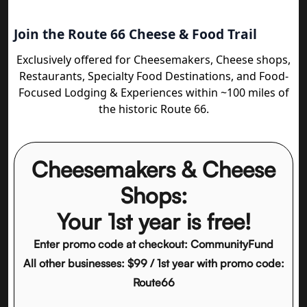
Join the Route 66 Cheese & Food Trail
Exclusively offered for Cheesemakers, Cheese shops,
Restaurants, Specialty Food Destinations, and Food-
Focused Lodging & Experiences within ~100 miles of
the historic Route 66.
Cheesemakers & Cheese
Shops:
Your 1st year is free!
Enter promo code at checkout: CommunityFund
All other businesses: $99 / 1st year with promo code:
Route66