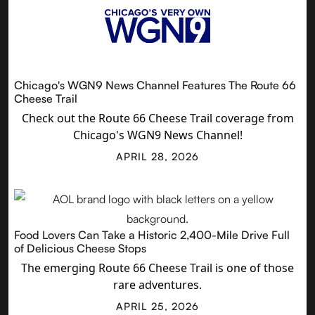
Chicago's WGN9 News Channel Features The Route 66
Cheese Trail
Check out the Route 66 Cheese Trail coverage from
Chicago's WGN9 News Channel!
APRIL 28, 2026
Food Lovers Can Take a Historic 2,400-Mile Drive Full
of Delicious Cheese Stops
The emerging Route 66 Cheese Trail is one of those
rare adventures.
APRIL 25, 2026