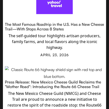
The Most Famous Roadtrip in the U.S. Has a New Cheese
Trail—With Stops Across 8 States
The self-guided tour highlights artisan producers,
family farms, and local flavors along the iconic
highway.
APRIL 23, 2026
Press Release: New Mexico Cheese Guild Reclaims the
"Mother Road": Introducing the Route 66 Cheese Trail
The New Mexico Cheese Guild (NMCG) and Cheese
Trail are proud to announce a new initiative to
restore the spirit of the roadside stop: the Route66