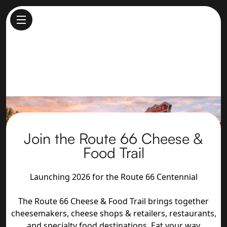
Join the Route 66 Cheese &
Food Trail
Launching 2026 for the Route 66 Centennial
The Route 66 Cheese & Food Trail brings together
cheesemakers, cheese shops & retailers, restaurants,
and specialty food destinations. Eat your way