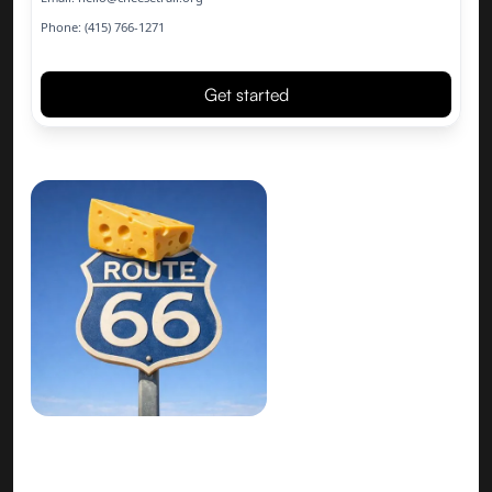
Phone: (415) 766-1271
Get started