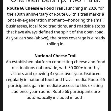
Route 66 Cheese & Food Trail
Launching in 2026 for
the 100th anniversary of Route 66, this trail marks a
once-in-a-generation moment—honoring the small
businesses, local food traditions, and roadside stops
that have always defined the spirit of the open road.
As you can see (above), the press coverage is already
rolling in.
National Cheese Trail
An established platform connecting cheese and food
destinations nationwide, with 30,000+ monthly
visitors and growing 4x year-over-year. Featured
regularly in national food and travel media. Route 66
participants gain immediate access to this existing
audience year-round. Route 66 participants are
automatically included in both.