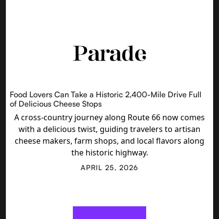
Food Lovers Can Take a Historic 2,400-Mile Drive Full
of Delicious Cheese Stops
A cross-country journey along Route 66 now comes
with a delicious twist, guiding travelers to artisan
cheese makers, farm shops, and local flavors along
the historic highway.
APRIL 25, 2026